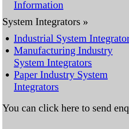
Information
System Integrators »
Industrial System Integrato
Manufacturing Industry
System Integrators
Paper Industry System
Integrators
You can click here to send en