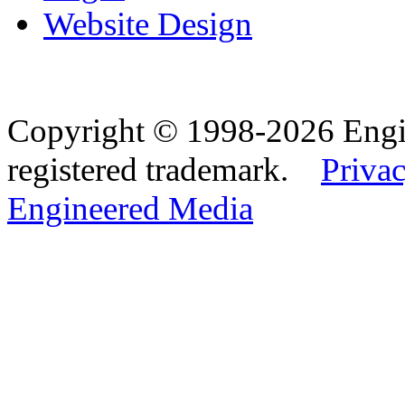
Website Design
Copyright © 1998-2026 Eng
registered trademark.
Privac
Engineered Media