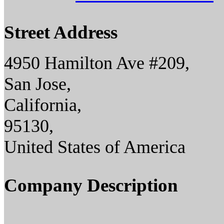
Street Address
4950 Hamilton Ave #209,
San Jose,
California,
95130,
United States of America
Company Description