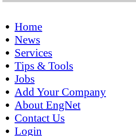
Home
News
Services
Tips & Tools
Jobs
Add Your Company
About EngNet
Contact Us
Login