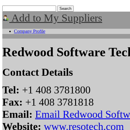
Add to My Suppliers
Company Profile
Redwood Software Tech
Contact Details
Tel:
+1 408 3781800
Fax:
+1 408 3781818
Email:
Email Redwood Softwa
Website:
www.resotech.com