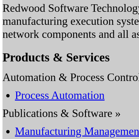
Redwood Software Technology,
manufacturing execution syste
network components and all as
Products & Services
Automation & Process Contro
Process Automation
Publications & Software »
Manufacturing Managemen