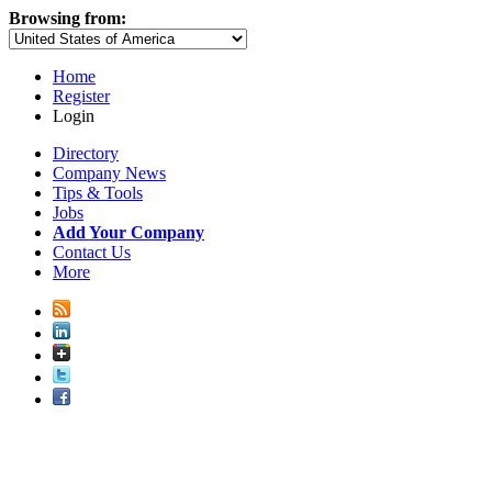
Browsing from:
Home
Register
Login
Directory
Company News
Tips & Tools
Jobs
Add Your Company
Contact Us
More