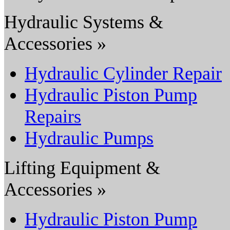
Hydraulic Systems &
Accessories »
Hydraulic Cylinder Repair
Hydraulic Piston Pump
Repairs
Hydraulic Pumps
Lifting Equipment &
Accessories »
Hydraulic Piston Pump