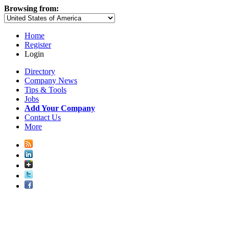
Browsing from:
Home
Register
Login
Directory
Company News
Tips & Tools
Jobs
Add Your Company
Contact Us
More