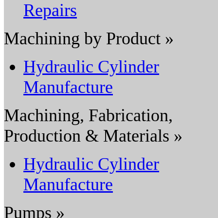
Repairs
Machining by Product »
Hydraulic Cylinder
Manufacture
Machining, Fabrication,
Production & Materials »
Hydraulic Cylinder
Manufacture
Pumps »