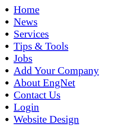
Home
News
Services
Tips & Tools
Jobs
Add Your Company
About EngNet
Contact Us
Login
Website Design