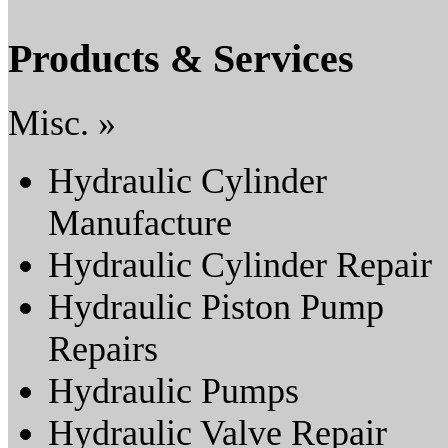
Products & Services
Misc. »
Hydraulic Cylinder
Manufacture
Hydraulic Cylinder Repair
Hydraulic Piston Pump
Repairs
Hydraulic Pumps
Hydraulic Valve Repair