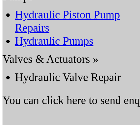
Hydraulic Piston Pump
Repairs
Hydraulic Pumps
Valves & Actuators »
Hydraulic Valve Repair
You can click here to send en