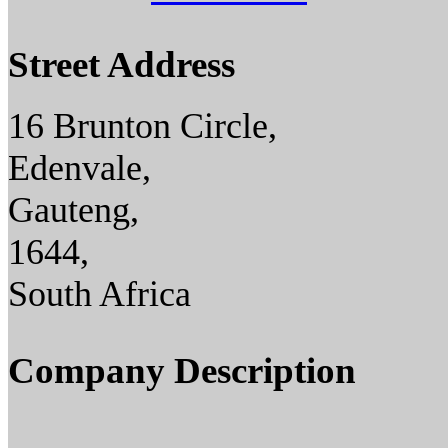
Street Address
16 Brunton Circle,
Edenvale,
Gauteng,
1644,
South Africa
Company Description