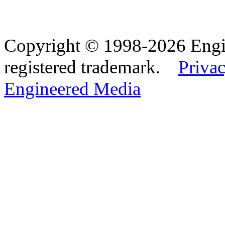
Copyright © 1998-2026 Eng
registered trademark.
Privac
Engineered Media