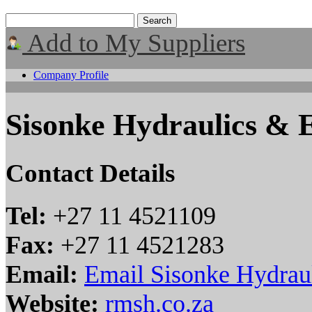
Add to My Suppliers
Company Profile
Sisonke Hydraulics & E
Contact Details
Tel:
+27 11 4521109
Fax:
+27 11 4521283
Email:
Email Sisonke Hydraul
Website:
rmsh.co.za