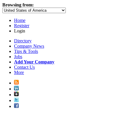
Browsing from:
Home
Register
Login
Directory
Company News
Tips & Tools
Jobs
Add Your Company
Contact Us
More