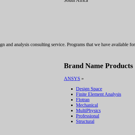
South Africa
sign and analysis consulting service. Programs that we have available 
Brand Name Products
ANSYS
»
Design Space
Finite Element Analysis
Flotran
Mechanical
MultiPhysics
Professional
Structural