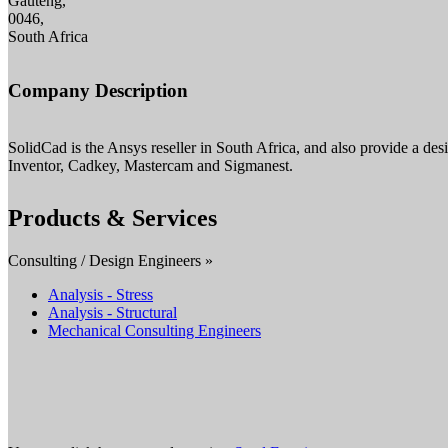
Gauteng,
0046,
South Africa
Company Description
SolidCad is the Ansys reseller in South Africa, and also provide a de
Inventor, Cadkey, Mastercam and Sigmanest.
Products & Services
Consulting / Design Engineers »
Analysis - Stress
Analysis - Structural
Mechanical Consulting Engineers