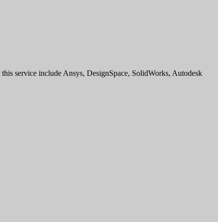
for this service include Ansys, DesignSpace, SolidWorks, Autodesk