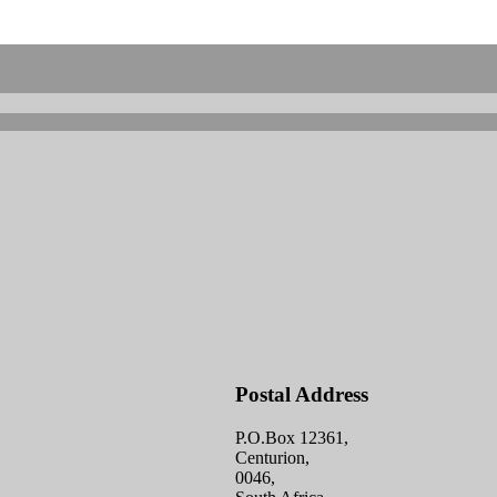
Postal Address
P.O.Box 12361,
Centurion,
0046,