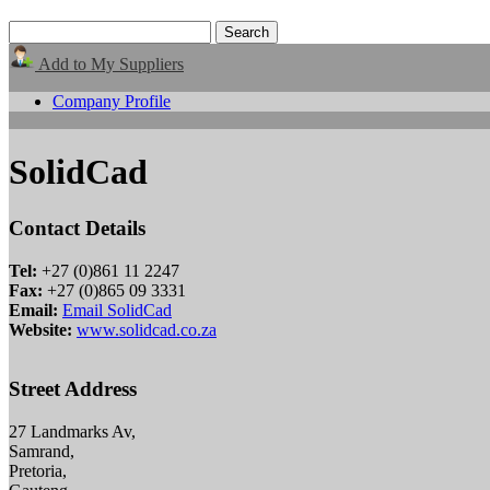
Add to My Suppliers
Company Profile
SolidCad
Contact Details
Tel:
+27 (0)861 11 2247
Fax:
+27 (0)865 09 3331
Email:
Email SolidCad
Website:
www.solidcad.co.za
Street Address
27 Landmarks Av,
Samrand,
Pretoria,