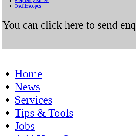
Frequency Meters
Oscilloscopes
You can click here to send en
Home
News
Services
Tips & Tools
Jobs