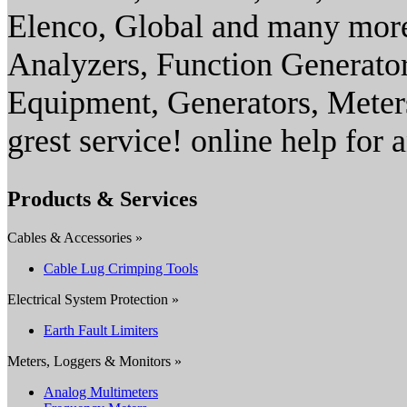
Elenco, Global and many more
Analyzers, Function Generator
Equipment, Generators, Mete
grest service! online help for 
Products & Services
Cables & Accessories »
Cable Lug Crimping Tools
Electrical System Protection »
Earth Fault Limiters
Meters, Loggers & Monitors »
Analog Multimeters