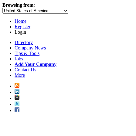
Browsing from:
Home
Register
Login
Directory
Company News
Tips & Tools
Jobs
Add Your Company
Contact Us
More