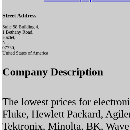
Street Address
Suite 58 Building 4,
1 Bethany Road,
Hazlet,
NJ,
07730,
United States of America
Company Description
The lowest prices for electron
Fluke, Hewlett Packard, Agilen
Tektronix, Minolta, BK, Wavet