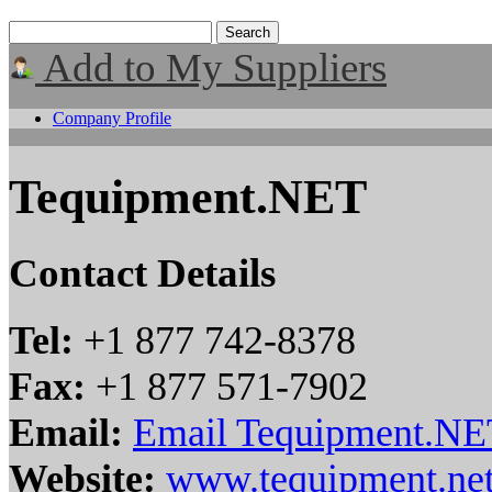
Add to My Suppliers
Company Profile
Tequipment.NET
Contact Details
Tel:
+1 877 742-8378
Fax:
+1 877 571-7902
Email:
Email Tequipment.NE
Website:
www.tequipment.net