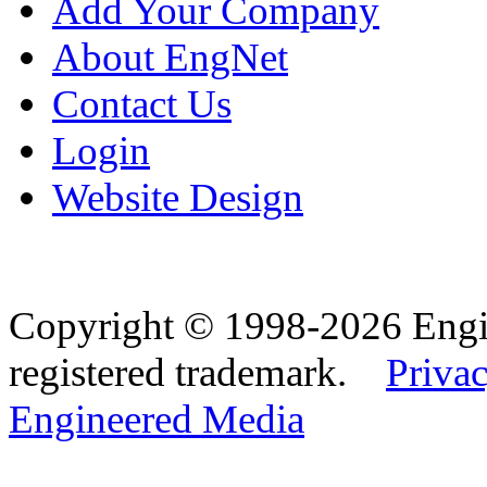
Add Your Company
About EngNet
Contact Us
Login
Website Design
Copyright © 1998-2026 Eng
registered trademark.
Privac
Engineered Media