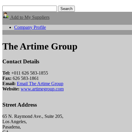
Add to My Suppliers
Company Profile
The Artime Group
Contact Details
Tel:
+011 626 583-1855
Fax:
626 583-1861
Email:
Email The Artime Group
Website:
www.artimegroup.com
Street Address
65 N. Raymond Ave., Suite 205,
Los Angeles,
Pasadena,