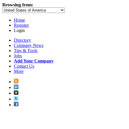
Browsing from:
Home
Register
Login
Directory
Company News
Tips & Tools
Jobs
Add Your Company
Contact Us
More