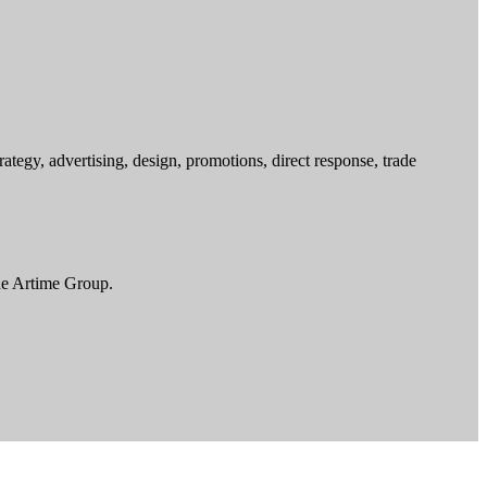
egy, advertising, design, promotions, direct response, trade
he Artime Group.