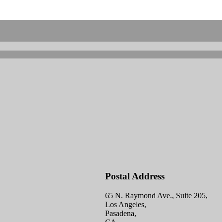
Postal Address
65 N. Raymond Ave., Suite 205,
Los Angeles,
Pasadena,