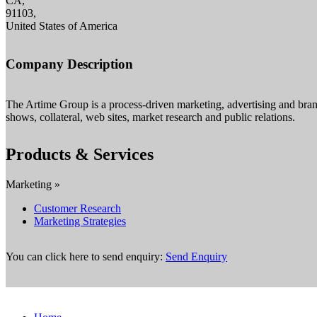
CA,
91103,
United States of America
Company Description
The Artime Group is a process-driven marketing, advertising and bran
shows, collateral, web sites, market research and public relations.
Products & Services
Marketing »
Customer Research
Marketing Strategies
You can click here to send enquiry:
Send Enquiry