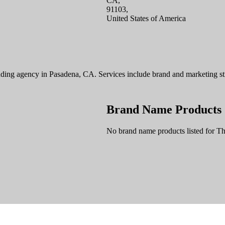
CA,
91103,
United States of America
ding agency in Pasadena, CA. Services include brand and marketing strat
Brand Name Products
No brand name products listed for T