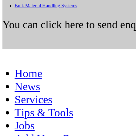
Bulk Material Handling Systems
You can click here to send en
Home
News
Services
Tips & Tools
Jobs