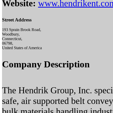
Website:
www.hendrikent.co
Street Address
193 Sprain Brook Road,
Woodbury,
Connecticut,
06798,
United States of America
Company Description
The Hendrik Group, Inc. specia
safe, air supported belt conve
bulk materials handling indust