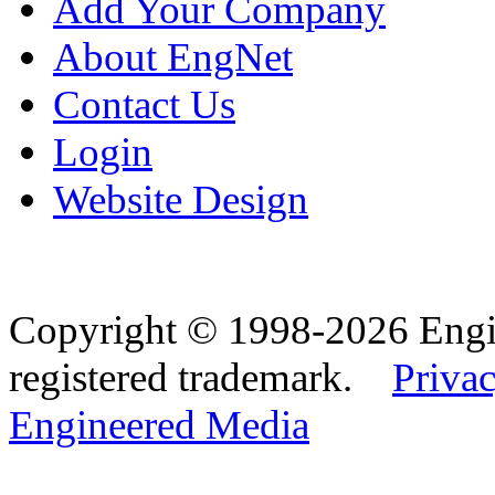
Add Your Company
About EngNet
Contact Us
Login
Website Design
Copyright © 1998-2026 Eng
registered trademark.
Privac
Engineered Media