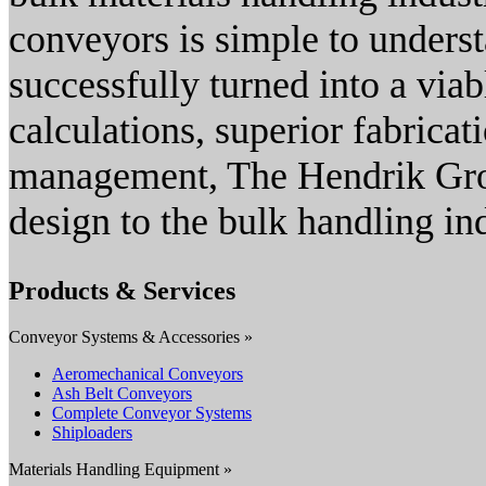
conveyors is simple to unders
successfully turned into a via
calculations, superior fabrica
management, The Hendrik Gro
design to the bulk handling in
Products & Services
Conveyor Systems & Accessories »
Aeromechanical Conveyors
Ash Belt Conveyors
Complete Conveyor Systems
Shiploaders
Materials Handling Equipment »