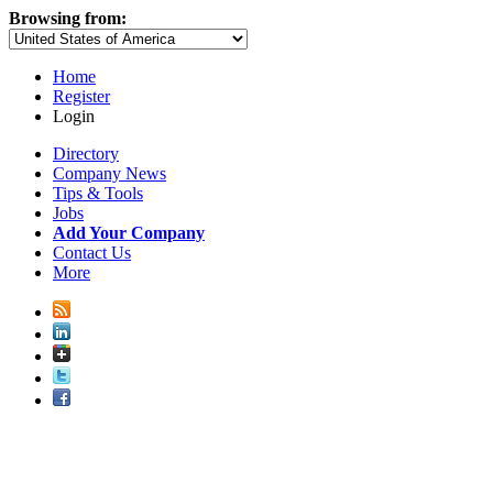
Browsing from:
Home
Register
Login
Directory
Company News
Tips & Tools
Jobs
Add Your Company
Contact Us
More