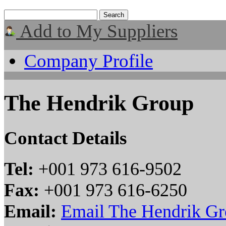
Add to My Suppliers
Company Profile
The Hendrik Group
Contact Details
Tel:
+001 973 616-9502
Fax:
+001 973 616-6250
Email:
Email The Hendrik G