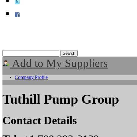
Add to My Suppliers
Company Profile
Tuthill Pump Group
Contact Details