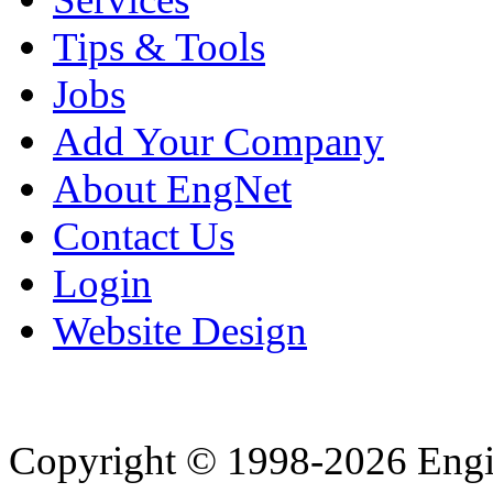
Tips & Tools
Jobs
Add Your Company
About EngNet
Contact Us
Login
Website Design
Copyright © 1998-2026 Eng