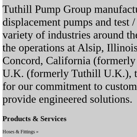
Tuthill Pump Group manufactur
displacement pumps and test / 
variety of industries around 
the operations at Alsip, Illino
Concord, California (formerly 
U.K. (formerly Tuthill U.K.),
for our commitment to customer
provide engineered solutions.
Products & Services
Hoses & Fittings »