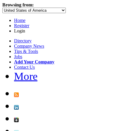
Browsing from:
Home
Register
Login
Directory
Company News
Tips & Tools
Jobs
Add Your Company
Contact Us
More