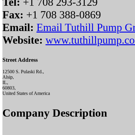
Tel:
+1 708 293-3129
Fax:
+1 708 388-0869
Email:
Email Tuthill Pump G
Website:
www.tuthillpump.c
Street Address
12500 S. Pulaski Rd.,
Alsip,
IL,
60803,
United States of America
Company Description