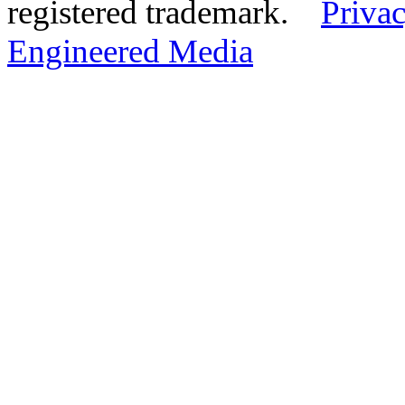
registered trademark.
Privac
Engineered Media