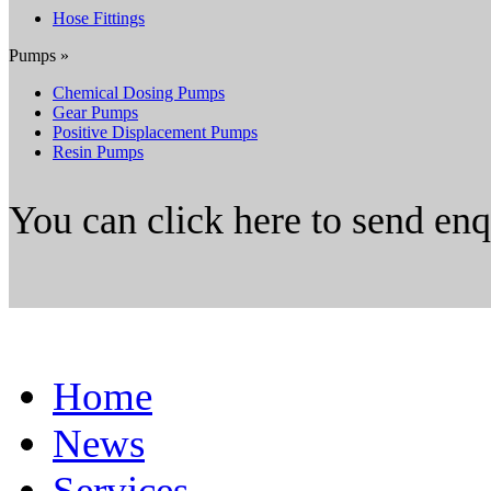
Hose Fittings
Pumps »
Chemical Dosing Pumps
Gear Pumps
Positive Displacement Pumps
Resin Pumps
You can click here to send en
Home
News
Services