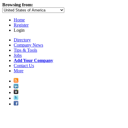
Browsing from:
Home
Register
Login
Directory
Company News
Tips & Tools
Jobs
Add Your Company
Contact Us
More