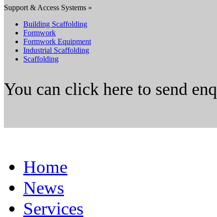
Support & Access Systems »
Building Scaffolding
Formwork
Formwork Equipment
Industrial Scaffolding
Scaffolding
You can click here to send en
Home
News
Services