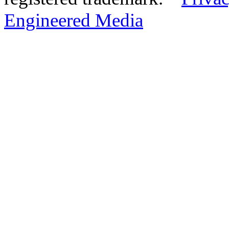
Engineered Media