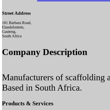
Street Address
181 Barbara Road,
Elandsfontein,
Gauteng,
South Africa
Company Description
Manufacturers of scaffolding a
Based in South Africa.
Products & Services