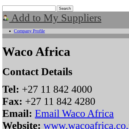
Add to My Suppliers
Company Profile
Waco Africa
Contact Details
Tel:
+27 11 842 4000
Fax:
+27 11 842 4280
Email:
Email Waco Africa
Website:
www.wacoafrica.co.