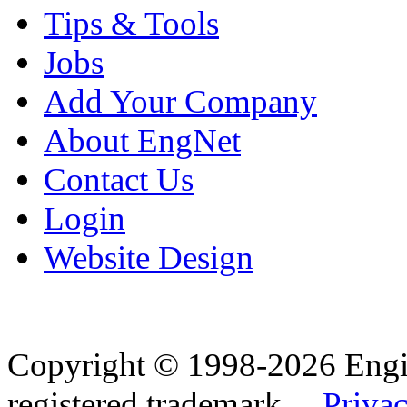
Tips & Tools
Jobs
Add Your Company
About EngNet
Contact Us
Login
Website Design
Copyright © 1998-2026 Eng
registered trademark.
Privac