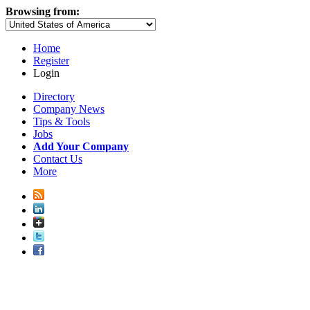
Browsing from:
Home
Register
Login
Directory
Company News
Tips & Tools
Jobs
Add Your Company
Contact Us
More