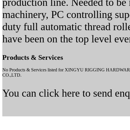
production line. Needed to be 
machinery, PC controlling su
duty full automatic thread roll
have been on the top level eve
Products & Services
No Products & Services listed for XINGYU RIGGING HARDWA
CO.,LTD.
You can click here to send en