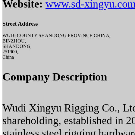
Website:
www.sd-xingyu.co
Street Address
WUDI COUNTY SHANDONG PROVINCE CHINA,
BINZHOU,
SHANDONG,
251900,
China
Company Description
Wudi Xingyu Rigging Co., Ltd.,
shareholding, established in 2
stainless steel rigging hardwa