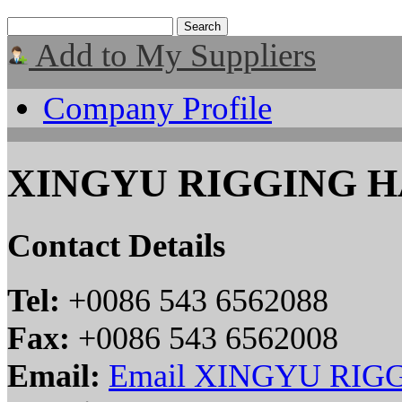
Add to My Suppliers
Company Profile
XINGYU RIGGING H
Contact Details
Tel:
+0086 543 6562088
Fax:
+0086 543 6562008
Email:
Email XINGYU RIG