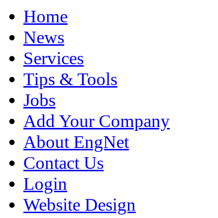
Home
News
Services
Tips & Tools
Jobs
Add Your Company
About EngNet
Contact Us
Login
Website Design