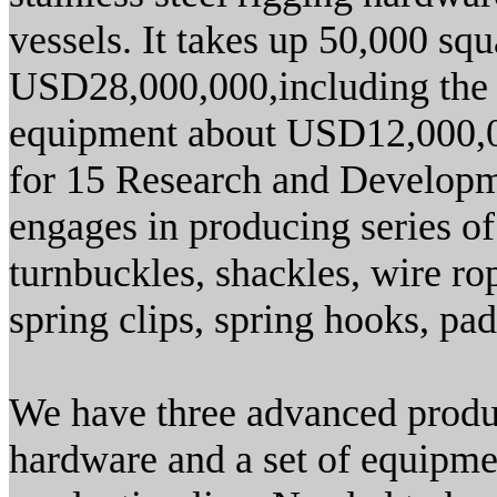
vessels. It takes up 50,000 squ
USD28,000,000,including the i
equipment about USD12,000,00
for 15 Research and Developm
engages in producing series of
turnbuckles, shackles, wire rop
spring clips, spring hooks, pad 
We have three advanced product
hardware and a set of equipmen