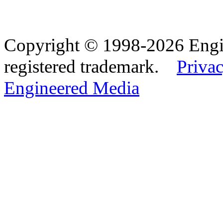
Copyright © 1998-2026 Eng
registered trademark.
Privac
Engineered Media