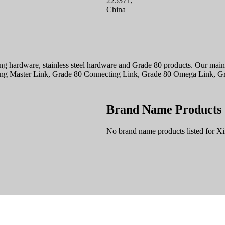
225371,
China
ing hardware, stainless steel hardware and Grade 80 products. Our main 
blong Master Link, Grade 80 Connecting Link, Grade 80 Omega Link, Gr
Brand Name Products
No brand name products listed for Xi