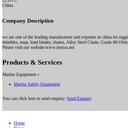
225371,
China
Company Description
we are one of the leading manufacturer and exporter in china for rigg
thimbles, snap, load binder, chains, Alloy Steel Chain, Grade 80 O
Please visit our website:www.henyu.net
Products & Services
Marine Equipment »
Marine Safety Equipment
You can click here to send enquiry:
Send Enquiry
Home