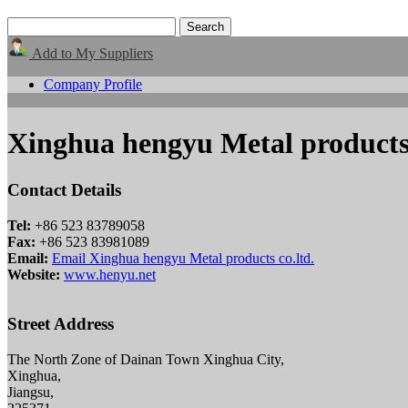
Add to My Suppliers
Company Profile
Xinghua hengyu Metal products 
Contact Details
Tel:
+86 523 83789058
Fax:
+86 523 83981089
Email:
Email Xinghua hengyu Metal products co.ltd.
Website:
www.henyu.net
Street Address
The North Zone of Dainan Town Xinghua City,
Xinghua,
Jiangsu,