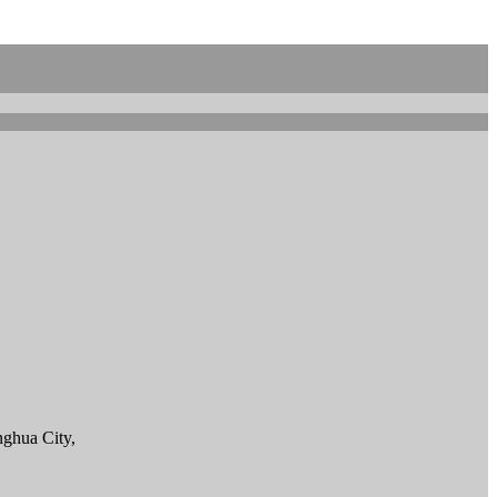
ghua City,