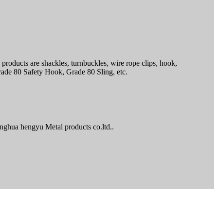
products are shackles, turnbuckles, wire rope clips, hook,
ade 80 Safety Hook, Grade 80 Sling, etc.
nghua hengyu Metal products co.ltd..