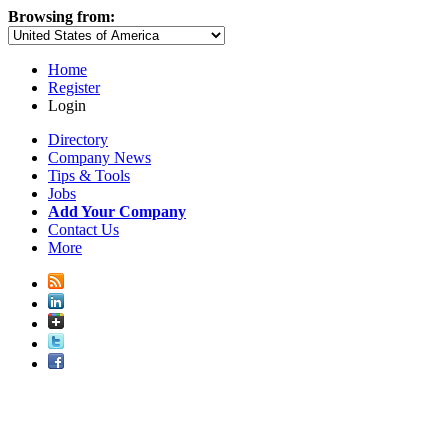
Browsing from:
Home
Register
Login
Directory
Company News
Tips & Tools
Jobs
Add Your Company
Contact Us
More