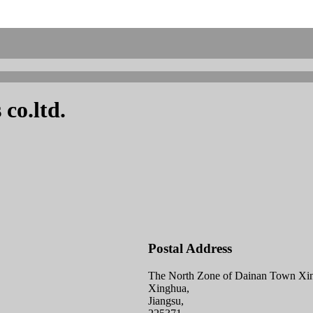
co.ltd.
Postal Address
The North Zone of Dainan Town Xin
Xinghua,
Jiangsu,