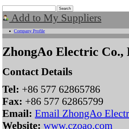
Add to My Suppliers
Company Profile
ZhongAo Electric Co., 
Contact Details
Tel:
+86 577 62865786
Fax:
+86 577 62865799
Email:
Email ZhongAo Electri
Website:
www.czoao.com