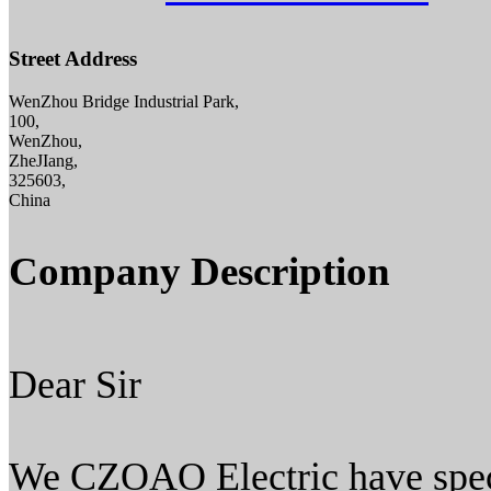
Street Address
WenZhou Bridge Industrial Park,
100,
WenZhou,
ZheJIang,
325603,
China
Company Description
Dear Sir
We CZOAO Electric have spec