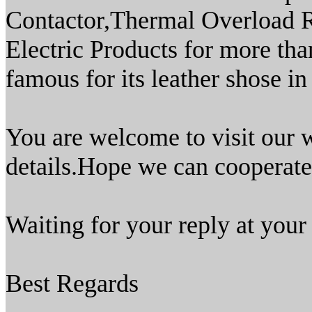
Contactor,Thermal Overload R
Electric Products for more th
famous for its leather shose in
You are welcome to visit our
details.Hope we can cooperate 
Waiting for your reply at your
Best Regards