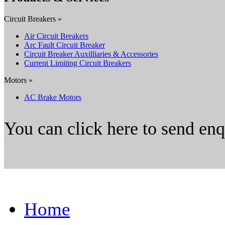
Circuit Breakers »
Air Circuit Breakers
Arc Fault Circuit Breaker
Circuit Breaker Auxilliaries & Accessories
Current Limiting Circuit Breakers
Motors »
AC Brake Motors
You can click here to send en
Home