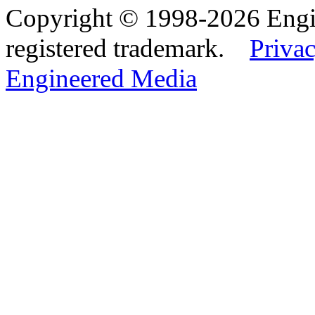
Copyright © 1998-2026 Eng
registered trademark.
Privac
Engineered Media