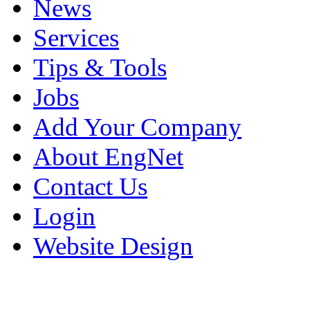
News
Services
Tips & Tools
Jobs
Add Your Company
About EngNet
Contact Us
Login
Website Design