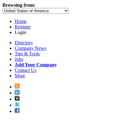
Browsing from:
Home
Register
Login
Directory
Company News
Tips & Tools
Jobs
Add Your Company
Contact Us
More