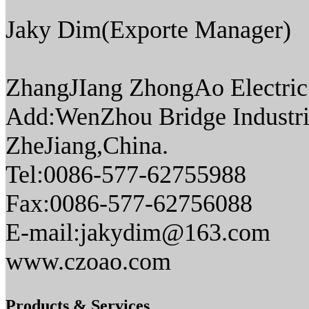
Jaky Dim(Exporte Manager)
ZhangJIang ZhongAo Electric 
Add:WenZhou Bridge Industri
ZheJiang,China.
Tel:0086-577-62755988
Fax:0086-577-62756088
E-mail:jakydim@163.com
www.czoao.com
Products & Services