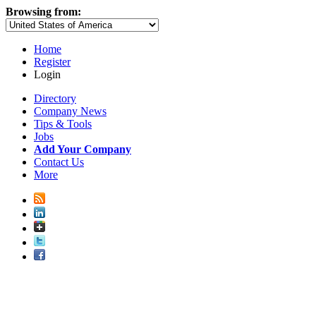
Browsing from:
Home
Register
Login
Directory
Company News
Tips & Tools
Jobs
Add Your Company
Contact Us
More