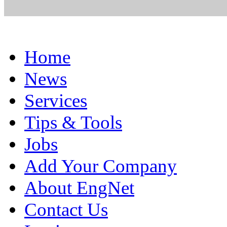
Home
News
Services
Tips & Tools
Jobs
Add Your Company
About EngNet
Contact Us