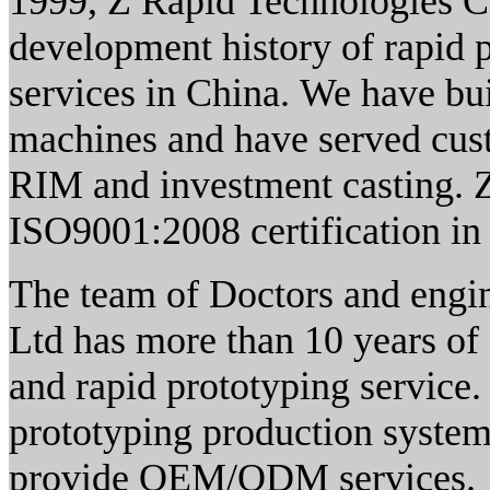
1999, Z Rapid Technologies Co
development history of rapid 
services in China. We have bui
machines and have served cust
RIM and investment casting. 
ISO9001:2008 certification i
The team of Doctors and engin
Ltd has more than 10 years of
and rapid prototyping service.
prototyping production systems
provide OEM/ODM services. Z 