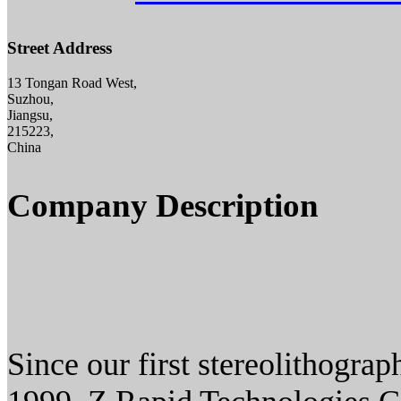
Street Address
13 Tongan Road West,
Suzhou,
Jiangsu,
215223,
China
Company Description
Since our first stereolithogra