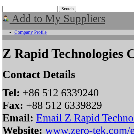
Add to My Suppliers
Company Profile
Z Rapid Technologies C
Contact Details
Tel:
+86 512 6339240
Fax:
+88 512 6339829
Email:
Email Z Rapid Technol
Website:
www.zero-tek.com/e