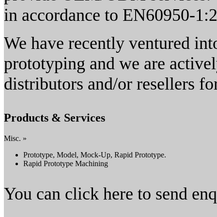
in accordance to EN60950-1:
We have recently ventured into
prototyping and we are activel
distributors and/or resellers f
Products & Services
Misc. »
Prototype, Model, Mock-Up, Rapid Prototype.
Rapid Prototype Machining
You can click here to send en