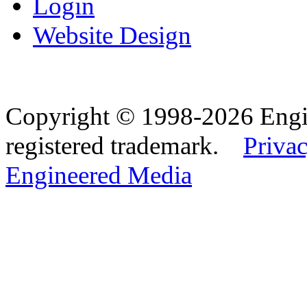
Login
Website Design
Copyright © 1998-2026 Eng
registered trademark.
Privac
Engineered Media