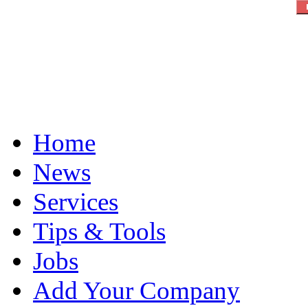
Home
News
Services
Tips & Tools
Jobs
Add Your Company