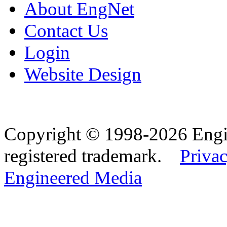
About EngNet
Contact Us
Login
Website Design
Copyright © 1998-2026 Eng
registered trademark.
Privac
Engineered Media