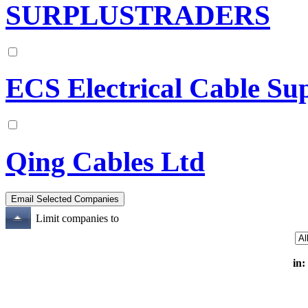
SURPLUSTRADERS
ECS Electrical Cable Su
Qing Cables Ltd
Limit companies to
in: