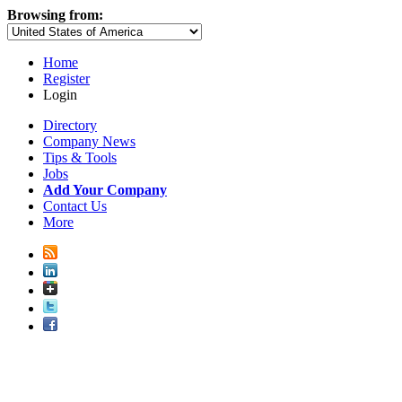
Browsing from:
Home
Register
Login
Directory
Company News
Tips & Tools
Jobs
Add Your Company
Contact Us
More