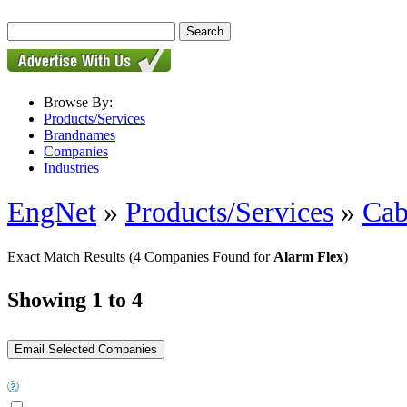
Browse By:
Products/Services
Brandnames
Companies
Industries
EngNet
»
Products/Services
»
Cab
Exact Match Results
(4 Companies Found for
Alarm Flex
)
Showing 1 to 4