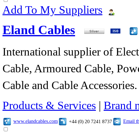
Add To My Suppliers
Eland Cables
International supplier of Elect
Cable, Armoured Cable, Powe
Cable and Cable Accessories.
Products & Services
|
Brand 
www.elandcables.com
Email t
+44 (0) 20 7241 8737