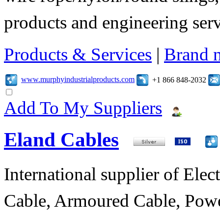
products and engineering serv
Products & Services
|
Brand 
www.murphyindustrialproducts.com
+1 866 848-2032
Add To My Suppliers
Eland Cables
International supplier of Elect
Cable, Armoured Cable, Powe