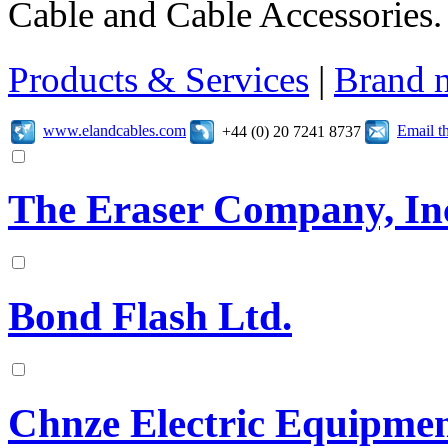
Cable and Cable Accessories.
Products & Services
|
Brand 
www.elandcables.com
Email t
+44 (0) 20 7241 8737
The Eraser Company, In
Bond Flash Ltd.
Chnze Electric Equipmen