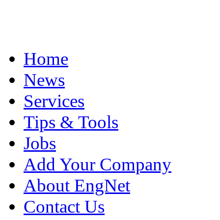
Home
News
Services
Tips & Tools
Jobs
Add Your Company
About EngNet
Contact Us