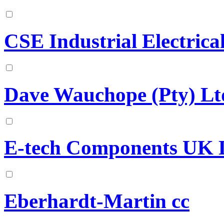
CSE Industrial Electrical
Dave Wauchope (Pty) Lt
E-tech Components UK 
Eberhardt-Martin cc