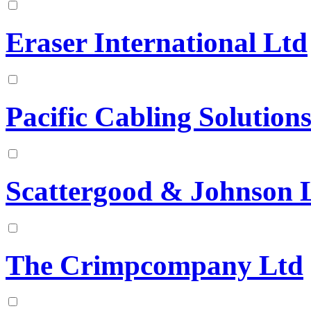
Eraser International Ltd
Pacific Cabling Solutions
Scattergood & Johnson 
The Crimpcompany Ltd