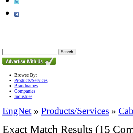
Browse By:
Products/Services
Brandnames
Companies
Industries
EngNet
»
Products/Services
»
Cab
Exact Match Results
(15 Com