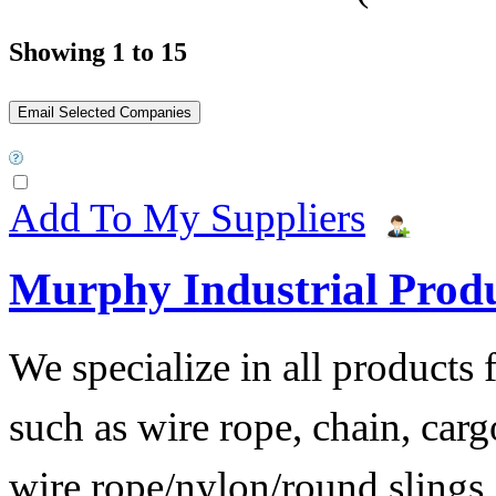
Showing 1 to 15
Add To My Suppliers
Murphy Industrial Produ
We specialize in all products 
such as wire rope, chain, cargo
wire rope/nylon/round slings,