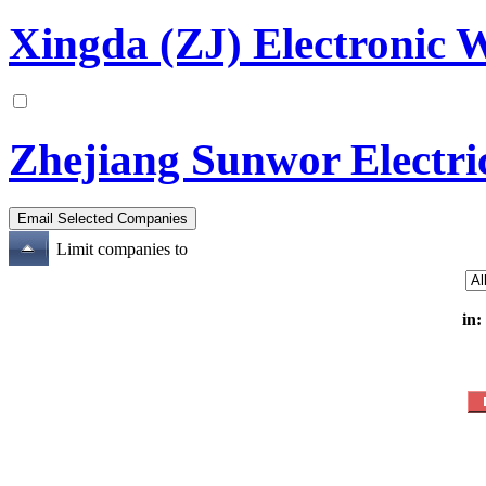
Xingda (ZJ) Electronic 
Zhejiang Sunwor Electri
Limit companies to
in: