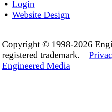
Login
Website Design
Copyright © 1998-2026 Eng
registered trademark.
Privac
Engineered Media