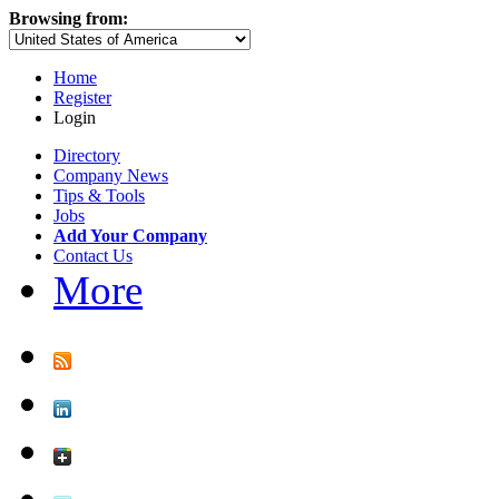
Browsing from:
Home
Register
Login
Directory
Company News
Tips & Tools
Jobs
Add Your Company
Contact Us
More