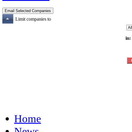
Limit companies to
in:
Home
News