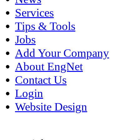
Services
Tips & Tools
Jobs
Add Your Company
About EngNet
Contact Us
Login
Website Design