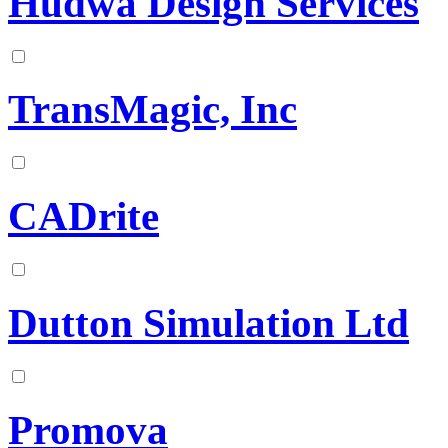
Hudwa Design Services
TransMagic, Inc
CADrite
Dutton Simulation Ltd
Promova