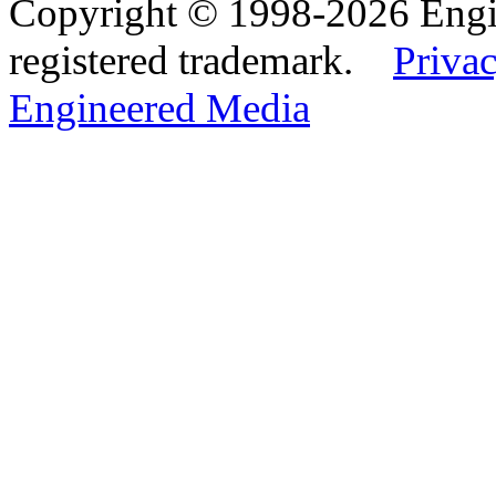
Copyright © 1998-2026 Eng
registered trademark.
Privac
Engineered Media