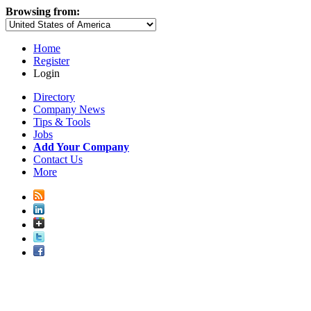
Browsing from:
Home
Register
Login
Directory
Company News
Tips & Tools
Jobs
Add Your Company
Contact Us
More