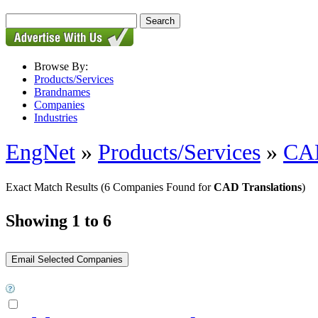
Browse By:
Products/Services
Brandnames
Companies
Industries
EngNet
»
Products/Services
»
CAD
Exact Match Results
(6 Companies Found for
CAD Translations
)
Showing 1 to 6