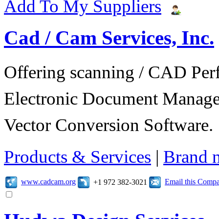
Add To My Suppliers
Cad / Cam Services, Inc.
Offering scanning / CAD Per
Electronic Document Manage
Vector Conversion Software.
Products & Services
|
Brand 
www.cadcam.org
Email this Comp
+1 972 382-3021