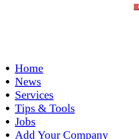
Home
News
Services
Tips & Tools
Jobs
Add Your Company