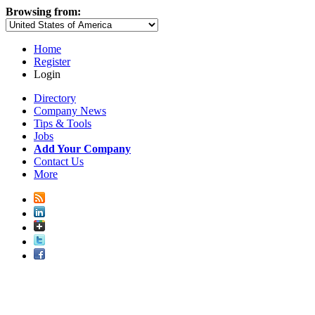
Browsing from:
Home
Register
Login
Directory
Company News
Tips & Tools
Jobs
Add Your Company
Contact Us
More