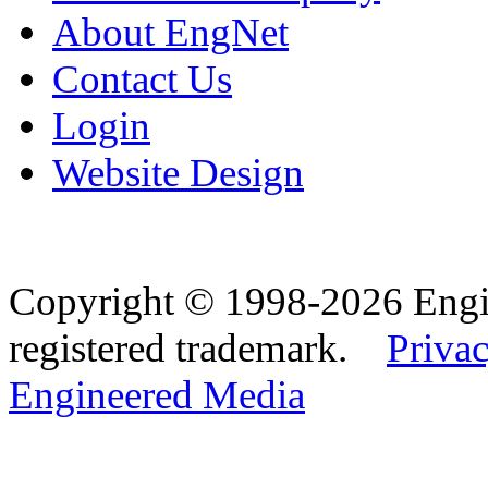
About EngNet
Contact Us
Login
Website Design
Copyright © 1998-2026 Eng
registered trademark.
Privac
Engineered Media