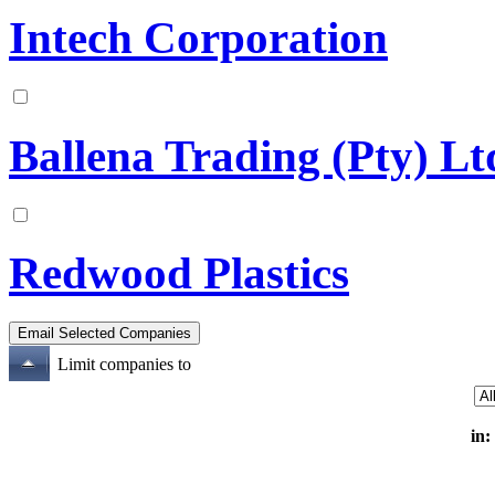
Intech Corporation
Ballena Trading (Pty) L
Redwood Plastics
Limit companies to
in: