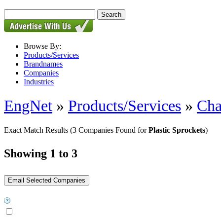
Browse By:
Products/Services
Brandnames
Companies
Industries
EngNet
»
Products/Services
»
Cha
Exact Match Results
(3 Companies Found for
Plastic Sprockets
)
Showing 1 to 3