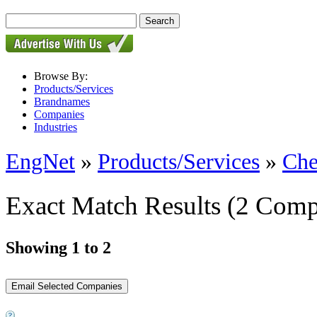
Browse By:
Products/Services
Brandnames
Companies
Industries
EngNet
»
Products/Services
»
Che
Exact Match Results
(2 Comp
Showing 1 to 2