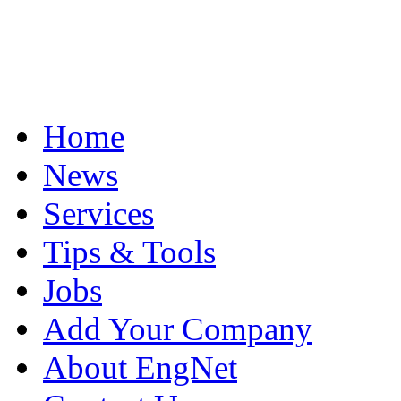
Home
News
Services
Tips & Tools
Jobs
Add Your Company
About EngNet