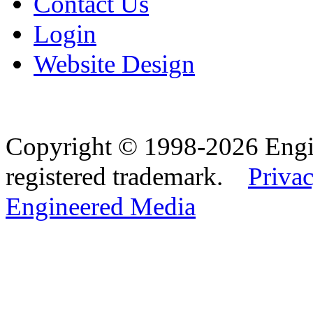
Contact Us
Login
Website Design
Copyright © 1998-2026 Eng
registered trademark.
Privac
Engineered Media