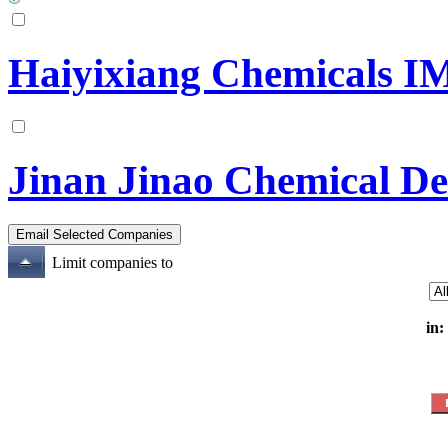
Haiyixiang Chemicals IM
Jinan Jinao Chemical De
Limit companies to
in: