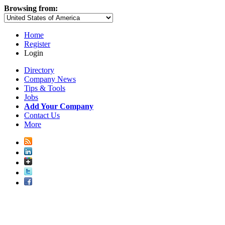
Browsing from:
Home
Register
Login
Directory
Company News
Tips & Tools
Jobs
Add Your Company
Contact Us
More