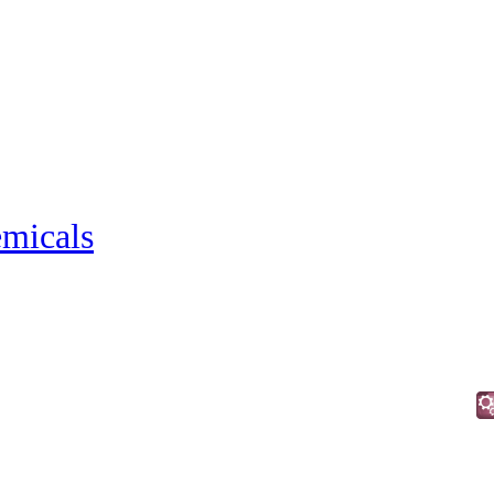
micals