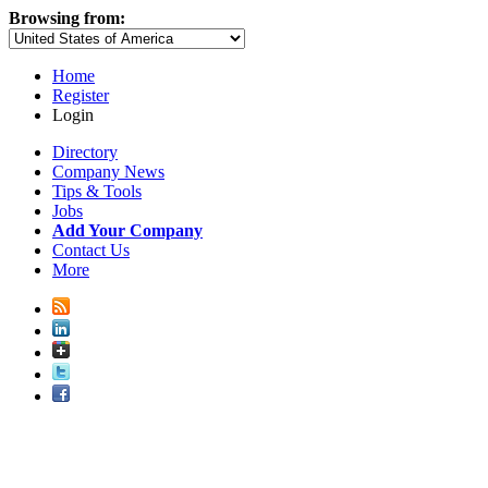
Browsing from:
Home
Register
Login
Directory
Company News
Tips & Tools
Jobs
Add Your Company
Contact Us
More