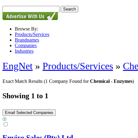
Browse By:
Products/Services
Brandnames
Companies
Industries
EngNet
»
Products/Services
»
Che
Exact Match Results
(1 Company Found for
Chemical - Enzymes
)
Showing 1 to 1
Enviro Sales (Pty) Ltd