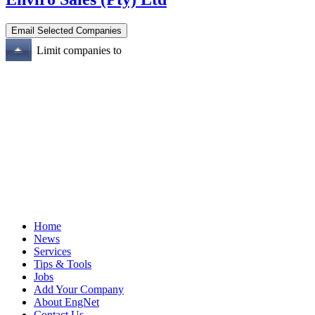
Limit companies to
Home
News
Services
Tips & Tools
Jobs
Add Your Company
About EngNet
Contact Us