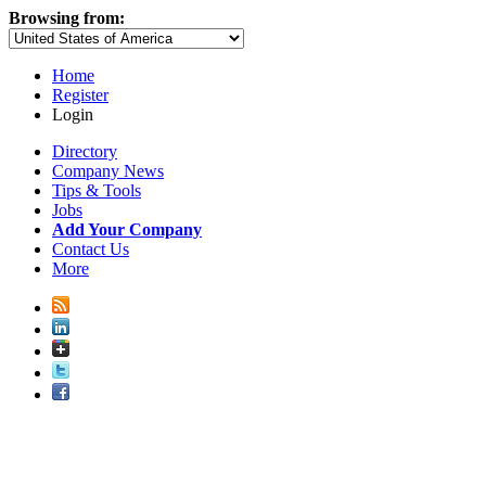
Browsing from:
Home
Register
Login
Directory
Company News
Tips & Tools
Jobs
Add Your Company
Contact Us
More