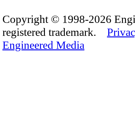
Copyright © 1998-2026 Eng
registered trademark.
Privac
Engineered Media