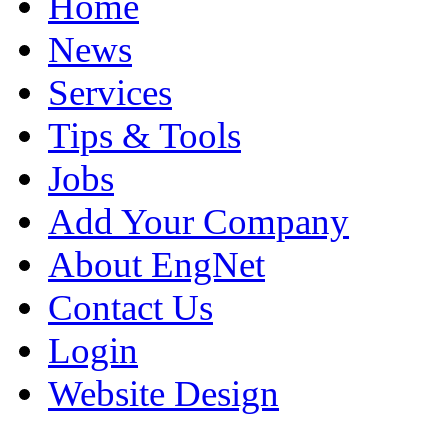
Home
News
Services
Tips & Tools
Jobs
Add Your Company
About EngNet
Contact Us
Login
Website Design