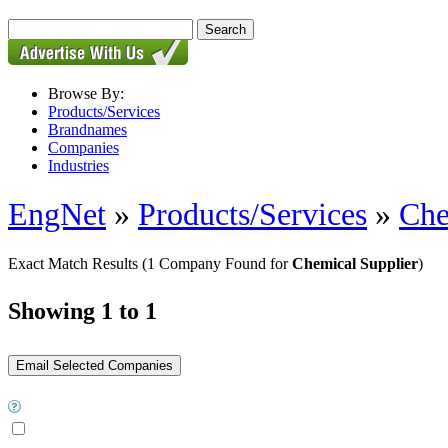
Browse By:
Products/Services
Brandnames
Companies
Industries
EngNet
»
Products/Services
»
Che
Exact Match Results
(1 Company Found for
Chemical Supplier
)
Showing 1 to 1