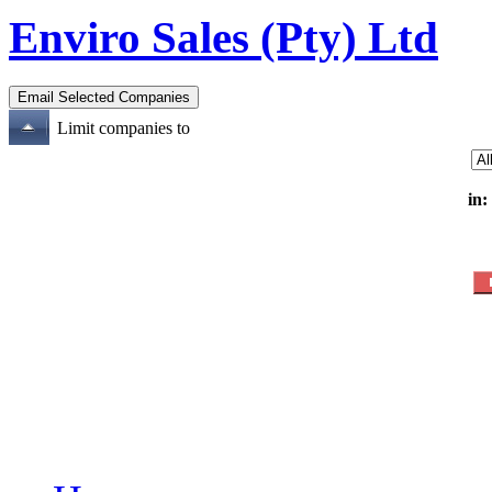
Enviro Sales (Pty) Ltd
Limit companies to
in: