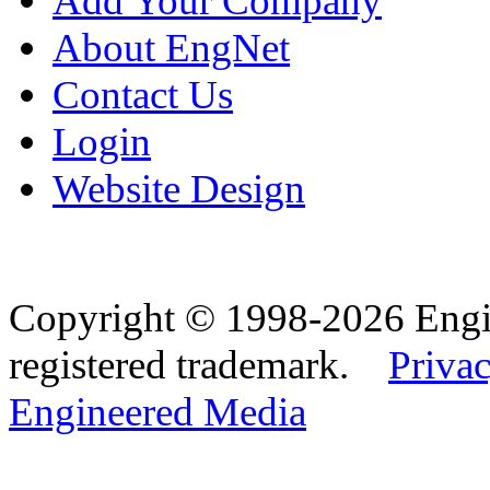
Add Your Company
About EngNet
Contact Us
Login
Website Design
Copyright © 1998-2026 Eng
registered trademark.
Privac
Engineered Media