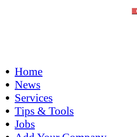
Home
News
Services
Tips & Tools
Jobs