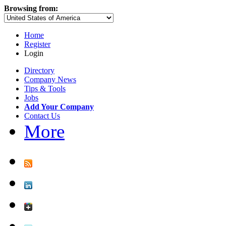
Browsing from:
Home
Register
Login
Directory
Company News
Tips & Tools
Jobs
Add Your Company
Contact Us
More