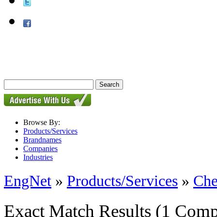
Browse By:
Products/Services
Brandnames
Companies
Industries
EngNet
»
Products/Services
»
Che
Exact Match Results
(1 Comp