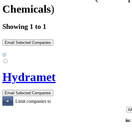
Chemicals
)
Showing 1 to 1
Hydramet
Limit companies to
in: