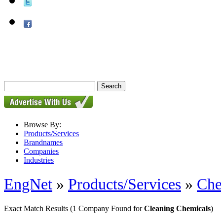
Browse By:
Products/Services
Brandnames
Companies
Industries
EngNet
»
Products/Services
»
Che
Exact Match Results
(1 Company Found for
Cleaning Chemicals
)