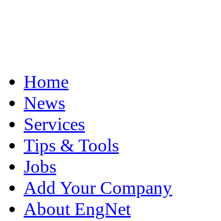
Home
News
Services
Tips & Tools
Jobs
Add Your Company
About EngNet