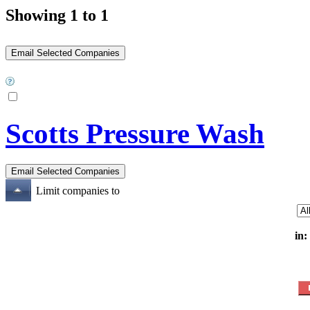
Showing 1 to 1
Scotts Pressure Wash
Limit companies to
in: