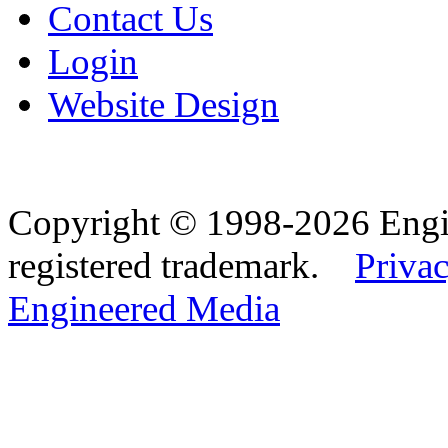
Contact Us
Login
Website Design
Copyright © 1998-2026 Eng
registered trademark.
Privac
Engineered Media