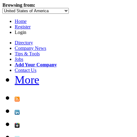
Browsing from:
Home
Register
Login
Directory
Company News
Tips & Tools
Jobs
Add Your Company
Contact Us
More