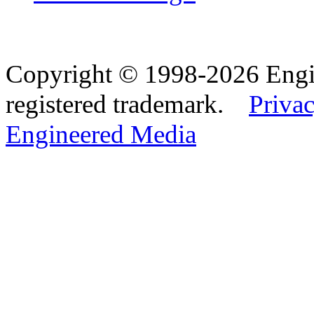
Copyright © 1998-2026 Eng
registered trademark.
Privac
Engineered Media