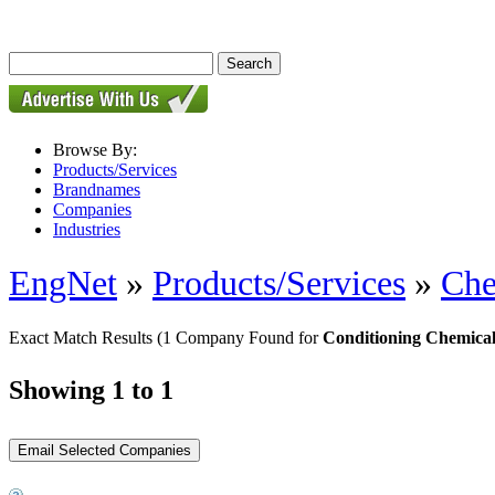
Browse By:
Products/Services
Brandnames
Companies
Industries
EngNet
»
Products/Services
»
Che
Exact Match Results
(1 Company Found for
Conditioning Chemical
Showing 1 to 1