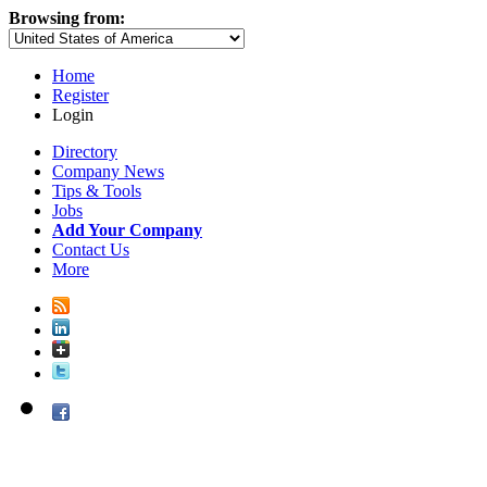
Browsing from:
Home
Register
Login
Directory
Company News
Tips & Tools
Jobs
Add Your Company
Contact Us
More