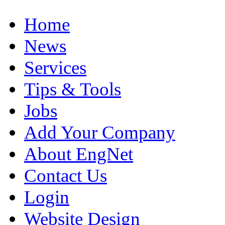
Home
News
Services
Tips & Tools
Jobs
Add Your Company
About EngNet
Contact Us
Login
Website Design