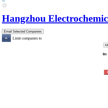
Hangzhou Electrochemic
Limit companies to
in: