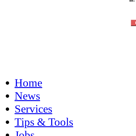
Home
News
Services
Tips & Tools
Jobs