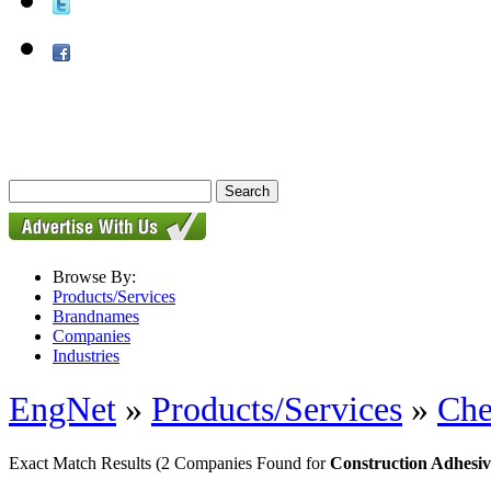
Browse By:
Products/Services
Brandnames
Companies
Industries
EngNet
»
Products/Services
»
Che
Exact Match Results
(2 Companies Found for
Construction Adhesiv