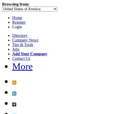
Browsing from:
Home
Register
Login
Directory
Company News
Tips & Tools
Jobs
Add Your Company
Contact Us
More