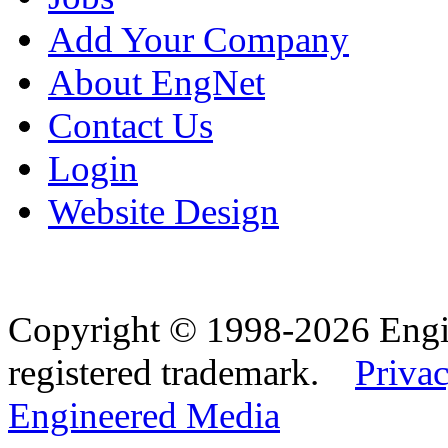
Add Your Company
About EngNet
Contact Us
Login
Website Design
Copyright © 1998-2026 Eng
registered trademark.
Privac
Engineered Media