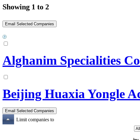
Showing 1 to 2
Alghanim Specialities Co
Beijing Huaxia Yongle Ad
Limit companies to
in: