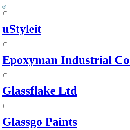
uStyleit
Epoxyman Industrial Coa
Glassflake Ltd
Glassgo Paints