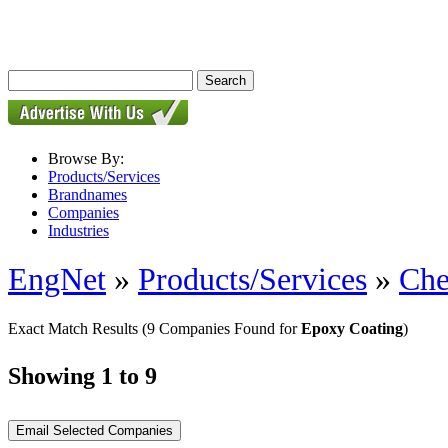
Browse By:
Products/Services
Brandnames
Companies
Industries
EngNet
»
Products/Services
»
Che
Exact Match Results
(9 Companies Found for
Epoxy Coating
)
Showing 1 to 9