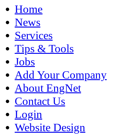
Home
News
Services
Tips & Tools
Jobs
Add Your Company
About EngNet
Contact Us
Login
Website Design