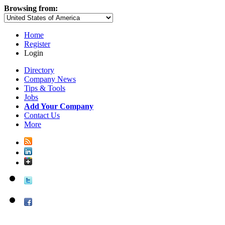
Browsing from:
Home
Register
Login
Directory
Company News
Tips & Tools
Jobs
Add Your Company
Contact Us
More