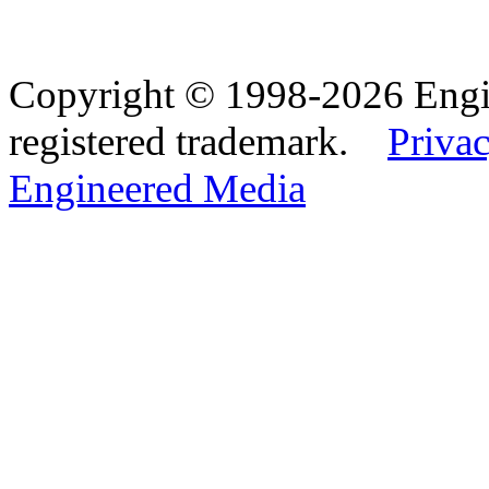
Copyright © 1998-2026 Eng
registered trademark.
Privac
Engineered Media