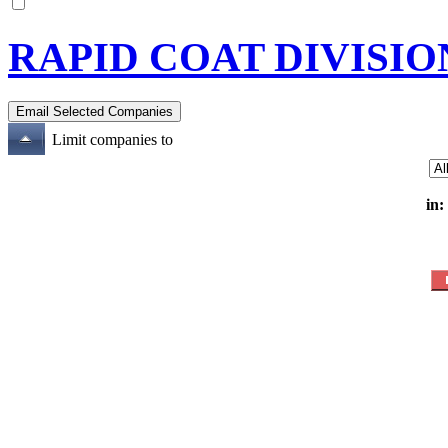
RAPID COAT DIVISIO
Limit companies to
in: