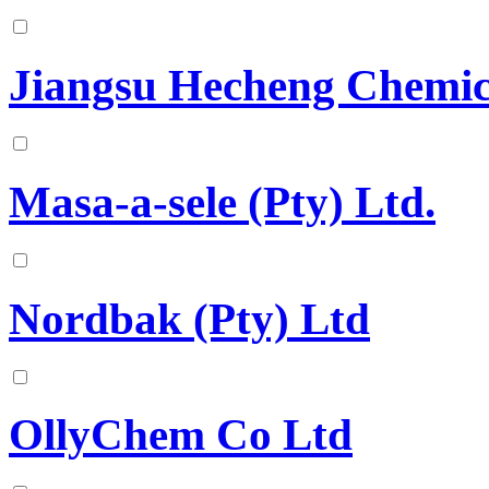
Jiangsu Hecheng Chemica
Masa-a-sele (Pty) Ltd.
Nordbak (Pty) Ltd
OllyChem Co Ltd