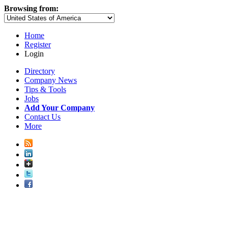
Browsing from:
Home
Register
Login
Directory
Company News
Tips & Tools
Jobs
Add Your Company
Contact Us
More