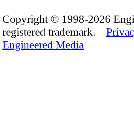
Copyright © 1998-2026 Eng
registered trademark.
Privac
Engineered Media