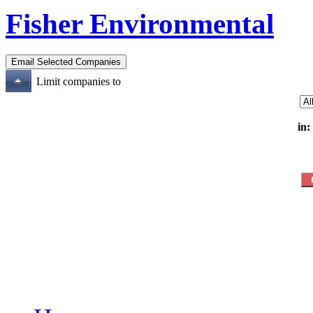
Fisher Environmental
Limit companies to
in: