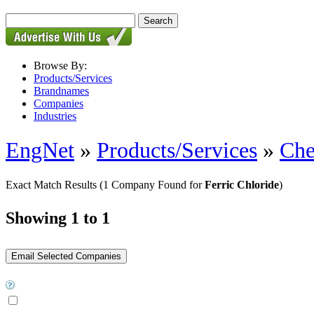
Browse By:
Products/Services
Brandnames
Companies
Industries
EngNet
»
Products/Services
»
Che
Exact Match Results
(1 Company Found for
Ferric Chloride
)
Showing 1 to 1