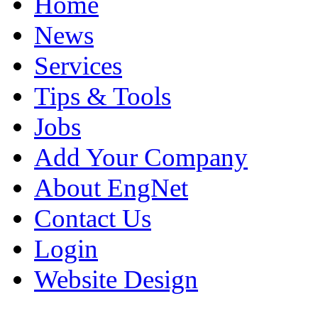
Home
News
Services
Tips & Tools
Jobs
Add Your Company
About EngNet
Contact Us
Login
Website Design