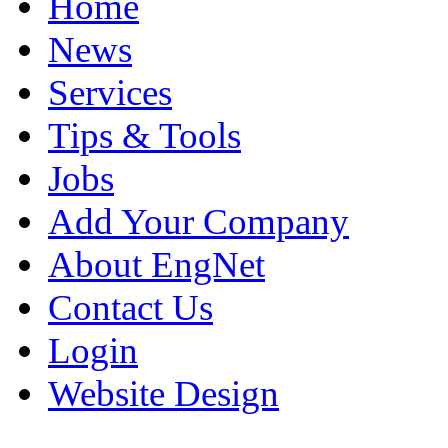
Home
News
Services
Tips & Tools
Jobs
Add Your Company
About EngNet
Contact Us
Login
Website Design