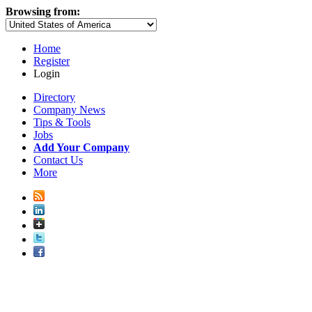
Browsing from:
Home
Register
Login
Directory
Company News
Tips & Tools
Jobs
Add Your Company
Contact Us
More