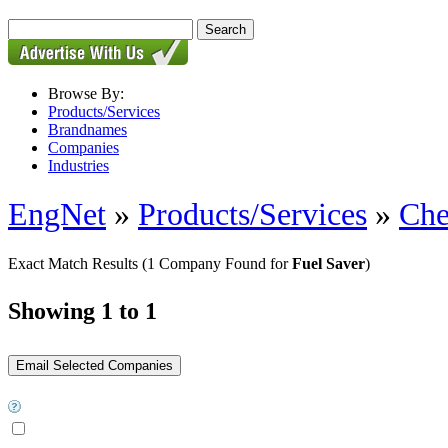
Browse By:
Products/Services
Brandnames
Companies
Industries
EngNet
»
Products/Services
»
Che
Exact Match Results
(1 Company Found for
Fuel Saver
)
Showing 1 to 1