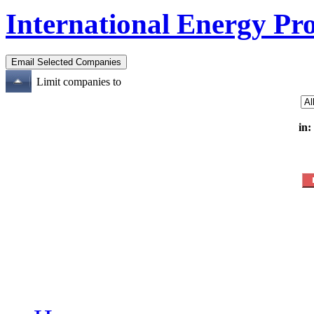
International Energy Pr
Limit companies to
in: