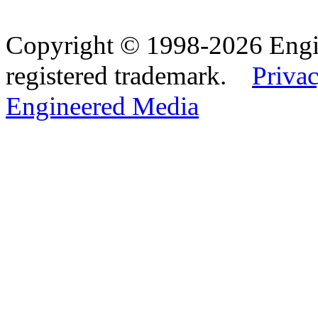
Copyright © 1998-2026 Eng
registered trademark.
Privac
Engineered Media