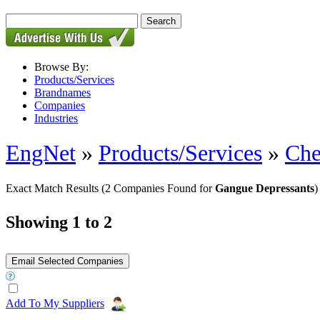
Browse By:
Products/Services
Brandnames
Companies
Industries
EngNet
»
Products/Services
»
Che
Exact Match Results
(2 Companies Found for
Gangue Depressants
)
Showing 1 to 2
Add To My Suppliers