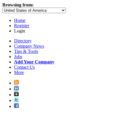
Browsing from:
Home
Register
Login
Directory
Company News
Tips & Tools
Jobs
Add Your Company
Contact Us
More