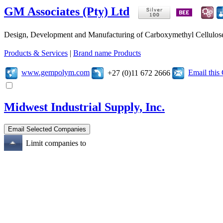
GM Associates (Pty) Ltd
Design, Development and Manufacturing of Carboxymethyl Cellulose (
Products & Services
|
Brand name Products
www.gempolym.com
Email thi
+27 (0)11 672 2666
Midwest Industrial Supply, Inc.
Limit companies to