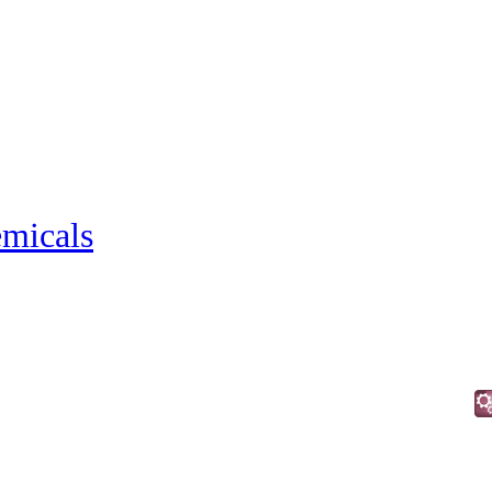
micals