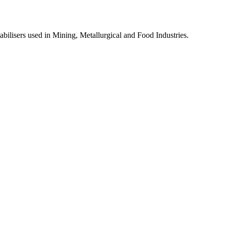
lisers used in Mining, Metallurgical and Food Industries.