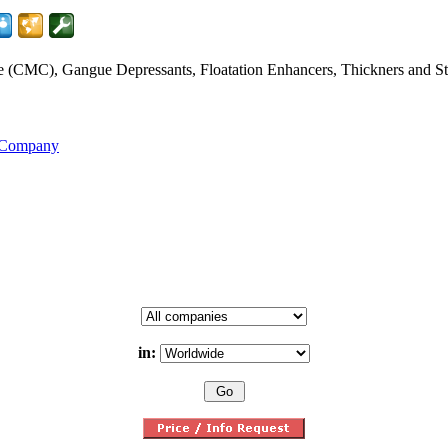
CMC), Gangue Depressants, Floatation Enhancers, Thickners and Stabi
s Company
in: