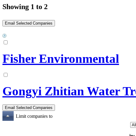
Showing 1 to 2
Fisher Environmental
Gongyi Zhitian Water Tr
Limit companies to
in: