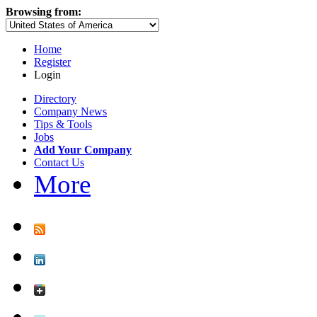
Browsing from:
Home
Register
Login
Directory
Company News
Tips & Tools
Jobs
Add Your Company
Contact Us
More