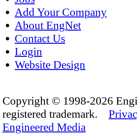
Add Your Company
About EngNet
Contact Us
Login
Website Design
Copyright © 1998-2026 Eng
registered trademark.
Privac
Engineered Media