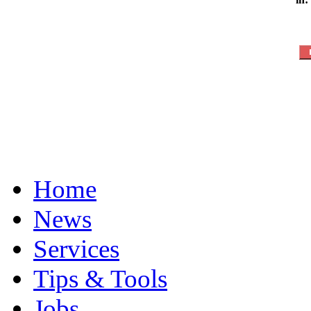
Home
News
Services
Tips & Tools
Jobs