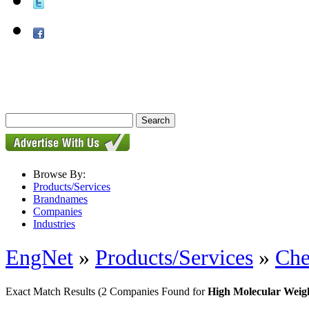
Browse By:
Products/Services
Brandnames
Companies
Industries
EngNet
»
Products/Services
»
Che
Exact Match Results
(2 Companies Found for
High Molecular Weig