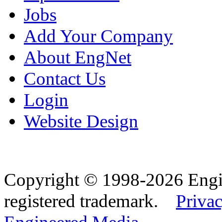
Jobs
Add Your Company
About EngNet
Contact Us
Login
Website Design
Copyright © 1998-2026 Eng
registered trademark.
Privac