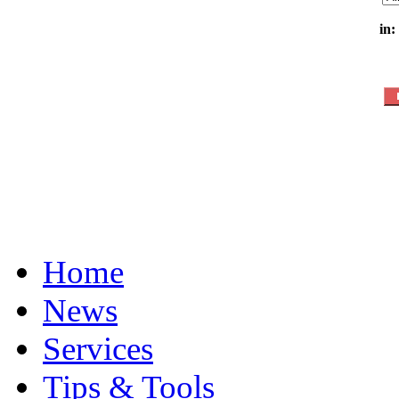
in:
Home
News
Services
Tips & Tools