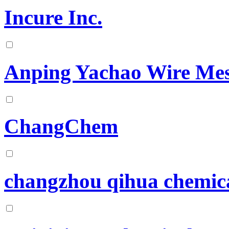
Incure Inc.
Anping Yachao Wire Mes
ChangChem
changzhou qihua chemical