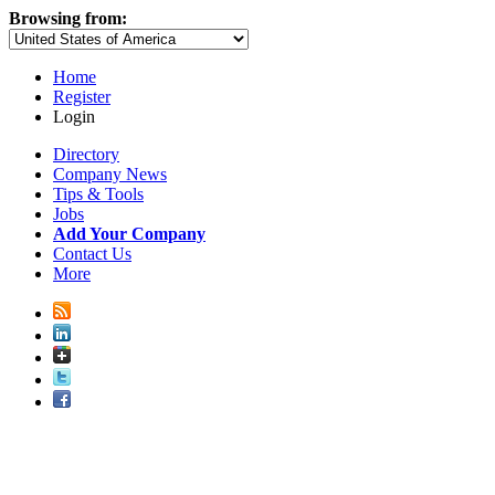
Browsing from:
Home
Register
Login
Directory
Company News
Tips & Tools
Jobs
Add Your Company
Contact Us
More