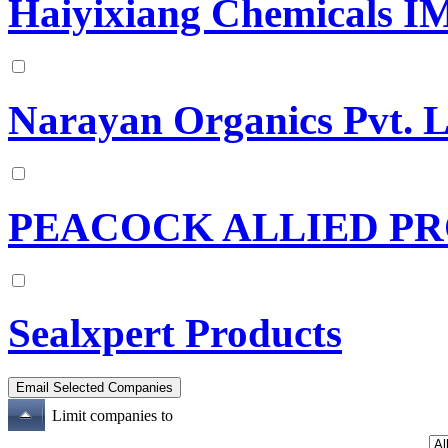
Haiyixiang Chemicals IM
Narayan Organics Pvt. 
PEACOCK ALLIED PR
Sealxpert Products
Limit companies to