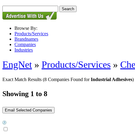
Browse By:
Products/Services
Brandnames
Companies
Industries
EngNet
»
Products/Services
»
Che
Exact Match Results
(8 Companies Found for
Industrial Adhesives
)
Showing 1 to 8