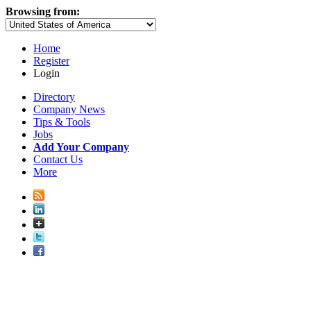
Browsing from:
Home
Register
Login
Directory
Company News
Tips & Tools
Jobs
Add Your Company
Contact Us
More