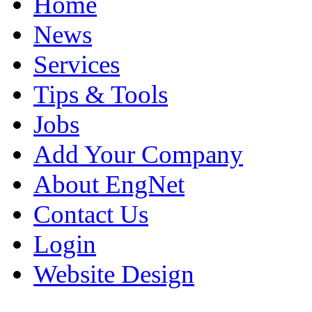
Home
News
Services
Tips & Tools
Jobs
Add Your Company
About EngNet
Contact Us
Login
Website Design