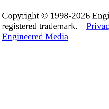
Copyright © 1998-2026 Eng
registered trademark.
Privac
Engineered Media