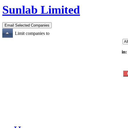
Sunlab Limited
Limit companies to
in: