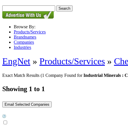
Browse By:
Products/Services
Brandnames
Companies
Industries
EngNet
»
Products/Services
»
Che
Exact Match Results
(1 Company Found for
Industrial Minerals : 
Showing 1 to 1