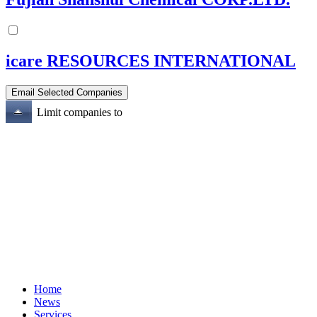
icare RESOURCES INTERNATIONAL
Limit companies to
Home
News
Services