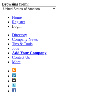
Browsing from:
Home
Register
Login
Directory
Company News
Tips & Tools
Jobs
Add Your Company
Contact Us
More