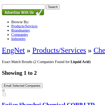
Browse By:
Products/Services
Brandnames
Companies
Industries
EngNet
»
Products/Services
»
Che
Exact Match Results
(2 Companies Found for
Liquid Acid
)
Showing 1 to 2
Fujian Shanshui Chemical CORP.LTD.