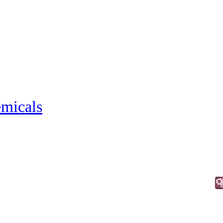
micals