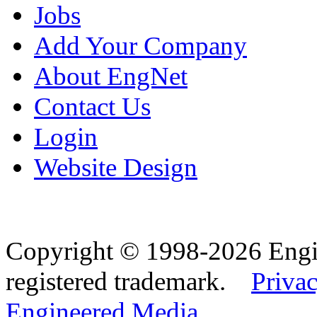
Jobs
Add Your Company
About EngNet
Contact Us
Login
Website Design
Copyright © 1998-2026 Eng
registered trademark.
Privac
Engineered Media