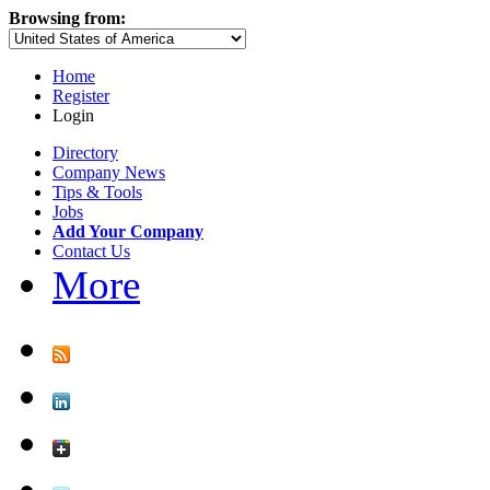
Browsing from:
Home
Register
Login
Directory
Company News
Tips & Tools
Jobs
Add Your Company
Contact Us
More