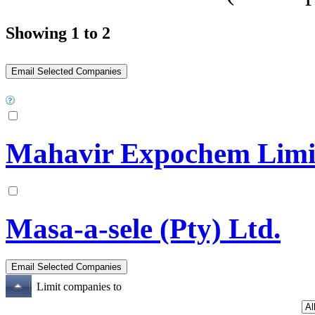
Showing 1 to 2
Mahavir Expochem Limi
Masa-a-sele (Pty) Ltd.
Limit companies to