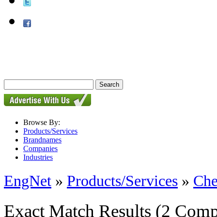
Browse By:
Products/Services
Brandnames
Companies
Industries
EngNet
»
Products/Services
»
Che
Exact Match Results
(2 Comp