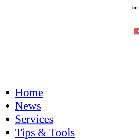
in:
Home
News
Services
Tips & Tools