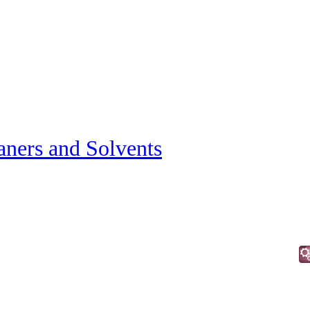
aners and Solvents