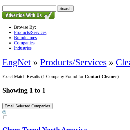
Browse By:
Products/Services
Brandnames
Companies
Industries
EngNet
»
Products/Services
»
Cle
Exact Match Results
(1 Company Found for
Contact Cleaner
)
Showing 1 to 1
Chem-Trend North America