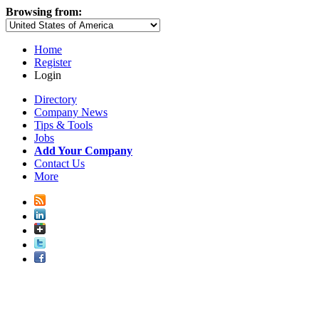
Browsing from:
Home
Register
Login
Directory
Company News
Tips & Tools
Jobs
Add Your Company
Contact Us
More