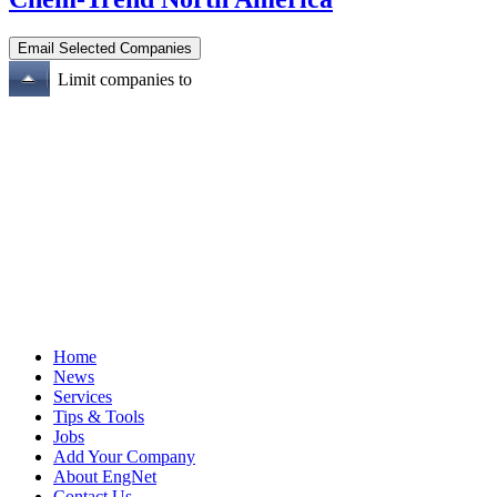
Limit companies to
Home
News
Services
Tips & Tools
Jobs
Add Your Company
About EngNet
Contact Us