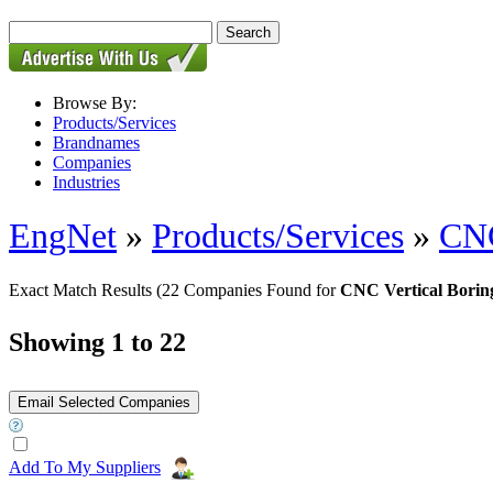
Browse By:
Products/Services
Brandnames
Companies
Industries
EngNet
»
Products/Services
»
CNC
Exact Match Results
(22 Companies Found for
CNC Vertical Borin
Showing 1 to 22
Add To My Suppliers