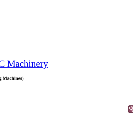
 Machinery
g Machines
)