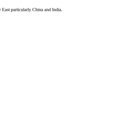
East particularly China and India.