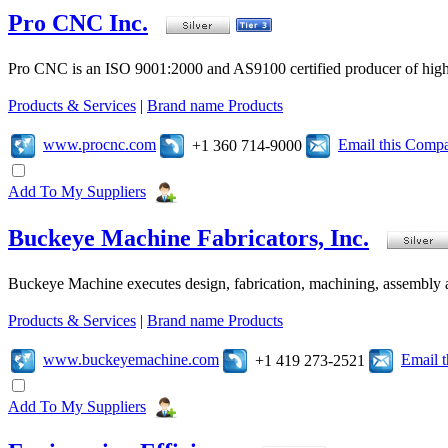
Pro CNC Inc.
Pro CNC is an ISO 9001:2000 and AS9100 certified producer of high
Products & Services
|
Brand name Products
www.procnc.com
Email this Comp
+1 360 714-9000
Add To My Suppliers
Buckeye Machine Fabricators, Inc.
Buckeye Machine executes design, fabrication, machining, assembly a
Products & Services
|
Brand name Products
www.buckeyemachine.com
Email 
+1 419 273-2521
Add To My Suppliers