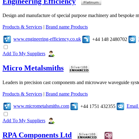
Engineering Efficiency
Design and manufacture of special purpose machinery and bespoke mac
Products & Services
|
Brand name Products
www.engineering-efficiency.co.uk
+44 148 2480702
Add To My Suppliers
Micro Metalsmiths
Leaders in precision cast components and microwave waveguide syst
Products & Services
|
Brand name Products
www.micrometalsmiths.com
Email
+44 1751 432355
Add To My Suppliers
RPA Components Ltd