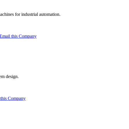
hines for industrial automation.
Email this Company
em design.
 this Company