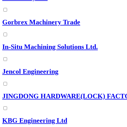
Gorbrex Machinery Trade
In-Situ Machining Solutions Ltd.
Jencol Engineering
JINGDONG HARDWARE(LOCK) FACT
KBG Engineering Ltd