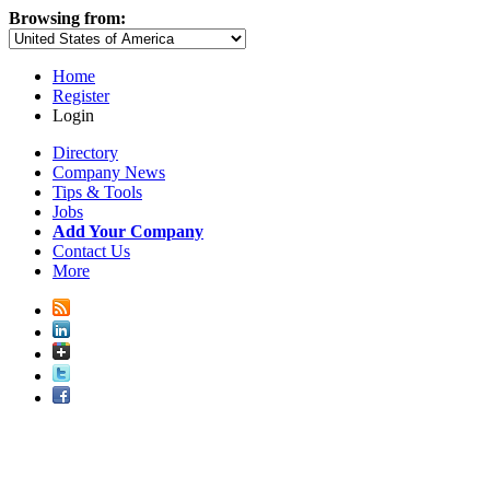
Browsing from:
Home
Register
Login
Directory
Company News
Tips & Tools
Jobs
Add Your Company
Contact Us
More