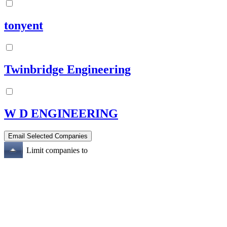
tonyent
Twinbridge Engineering
W D ENGINEERING
Limit companies to