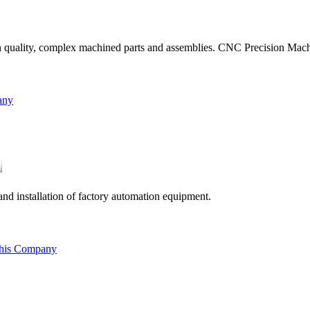
 quality, complex machined parts and assemblies. CNC Precision Mac
any
nd installation of factory automation equipment.
this Company