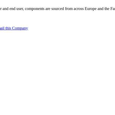
 and end user, components are sourced from across Europe and the Far 
ail this Company