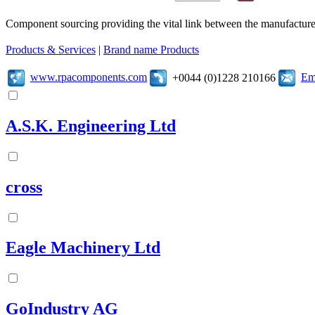
Component sourcing providing the vital link between the manufacturer
Products & Services
|
Brand name Products
www.rpacomponents.com
Em
+0044 (0)1228 210166
A.S.K. Engineering Ltd
cross
Eagle Machinery Ltd
GoIndustry AG