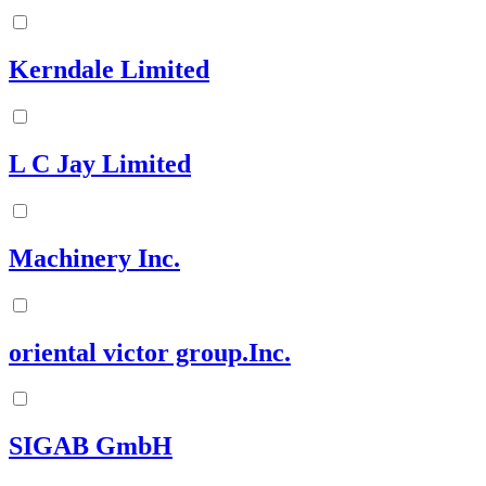
Kerndale Limited
L C Jay Limited
Machinery Inc.
oriental victor group.Inc.
SIGAB GmbH