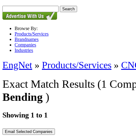
Browse By:
Products/Services
Brandnames
Companies
Industries
EngNet
»
Products/Services
»
CNC
Exact Match Results
(1 Comp
Bending
)
Showing 1 to 1