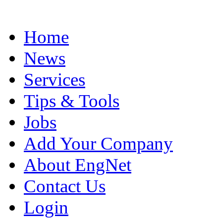
Home
News
Services
Tips & Tools
Jobs
Add Your Company
About EngNet
Contact Us
Login