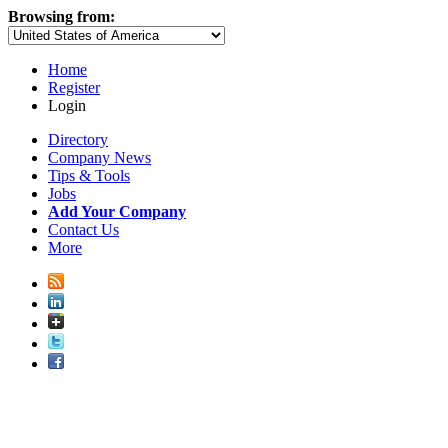
Browsing from:
Home
Register
Login
Directory
Company News
Tips & Tools
Jobs
Add Your Company
Contact Us
More