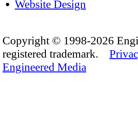
Website Design
Copyright © 1998-2026 Eng
registered trademark.
Privac
Engineered Media