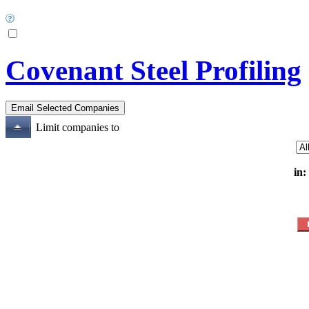
Covenant Steel Profiling
Limit companies to
in: