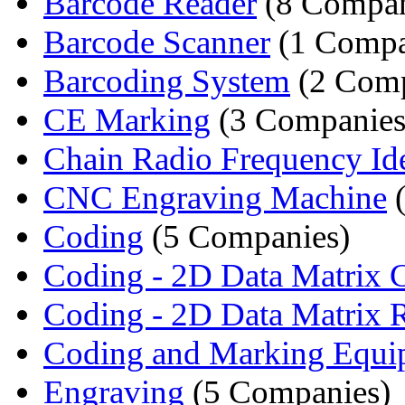
Barcode Reader
(8 Compan
Barcode Scanner
(1 Comp
Barcoding System
(2 Comp
CE Marking
(3 Companies
Chain Radio Frequency Iden
CNC Engraving Machine
(
Coding
(5 Companies)
Coding - 2D Data Matrix 
Coding - 2D Data Matrix 
Coding and Marking Equi
Engraving
(5 Companies)