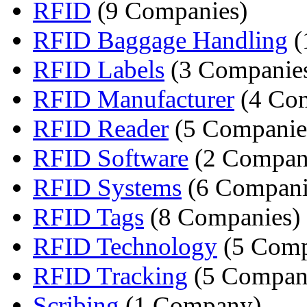
RFID
(9 Companies)
RFID Baggage Handling
(
RFID Labels
(3 Companie
RFID Manufacturer
(4 Com
RFID Reader
(5 Companie
RFID Software
(2 Compan
RFID Systems
(6 Compani
RFID Tags
(8 Companies)
RFID Technology
(5 Comp
RFID Tracking
(5 Compan
Scribing
(1 Company)