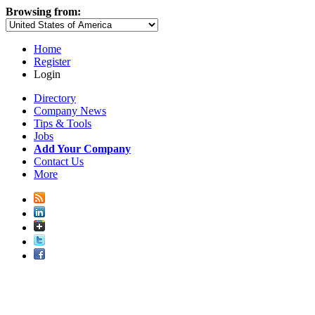
Browsing from:
Home
Register
Login
Directory
Company News
Tips & Tools
Jobs
Add Your Company
Contact Us
More