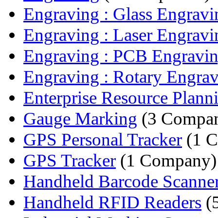
Engraving : Glass Engravi
Engraving : Laser Engravi
Engraving : PCB Engravi
Engraving : Rotary Engrav
Enterprise Resource Planni
Gauge Marking
(3 Compan
GPS Personal Tracker
(1 
GPS Tracker
(1 Company)
Handheld Barcode Scanne
Handheld RFID Readers
(