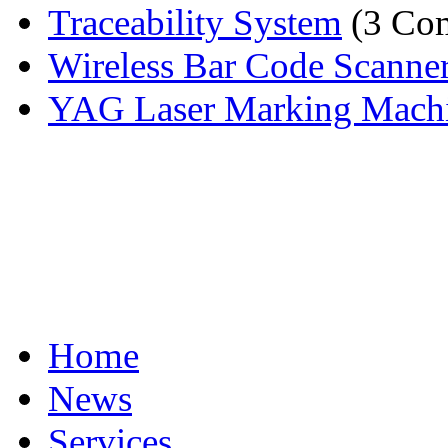
Traceability System
(3 Com
Wireless Bar Code Scanne
YAG Laser Marking Mach
Home
News
Services