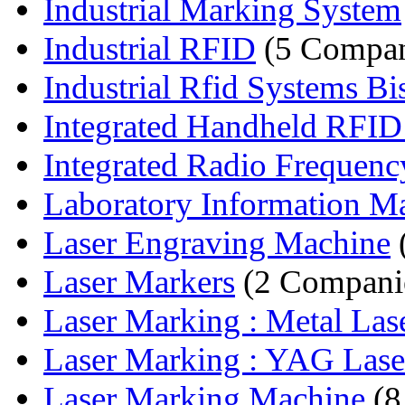
Industrial Marking System
Industrial RFID
(5 Compan
Industrial Rfid Systems Bi
Integrated Handheld RFID
Integrated Radio Frequency
Laboratory Information M
Laser Engraving Machine
Laser Markers
(2 Compani
Laser Marking : Metal Lase
Laser Marking : YAG Laser
Laser Marking Machine
(8