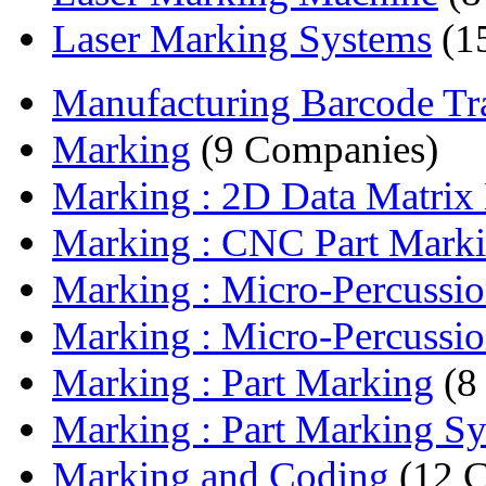
Laser Marking Systems
(1
Manufacturing Barcode Tran
Marking
(9 Companies)
Marking : 2D Data Matrix
Marking : CNC Part Marki
Marking : Micro-Percussio
Marking : Micro-Percussio
Marking : Part Marking
(8
Marking : Part Marking S
Marking and Coding
(12 C