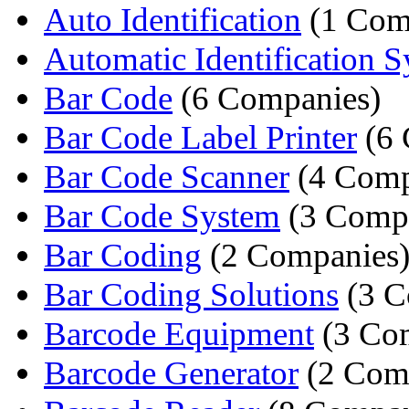
Auto Identification
(1 Com
Automatic Identification 
Bar Code
(6 Companies)
Bar Code Label Printer
(6 
Bar Code Scanner
(4 Comp
Bar Code System
(3 Compa
Bar Coding
(2 Companies
Bar Coding Solutions
(3 C
Barcode Equipment
(3 Co
Barcode Generator
(2 Com