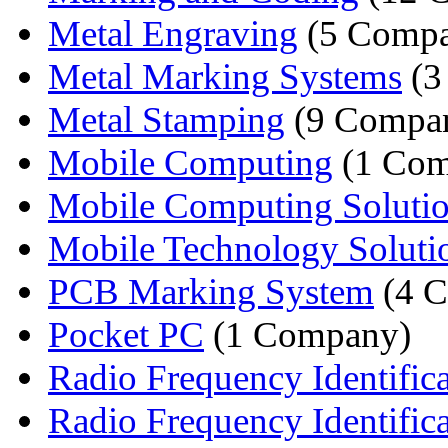
Metal Engraving
(5 Compa
Metal Marking Systems
(3
Metal Stamping
(9 Compan
Mobile Computing
(1 Com
Mobile Computing Soluti
Mobile Technology Soluti
PCB Marking System
(4 C
Pocket PC
(1 Company)
Radio Frequency Identificat
Radio Frequency Identifica