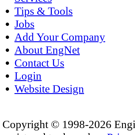
Tips & Tools
Jobs
Add Your Company
About EngNet
Contact Us
Login
Website Design
Copyright © 1998-2026 Eng