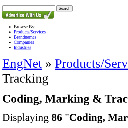
Browse By:
Products/Services
Brandnames
Companies
Industries
EngNet
»
Products/Serv
Tracking
Coding, Marking & Trac
Displaying
86
"
Coding, Mar