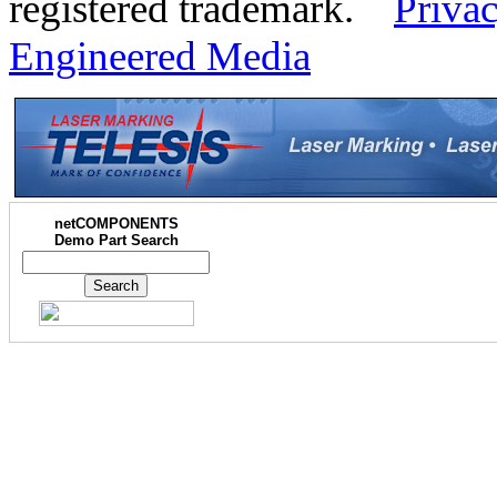
registered trademark.
Privac
Engineered Media
netCOMPONENTS
Demo Part Search