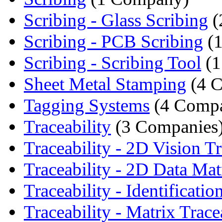
Scribing - Glass Scribing
(
Scribing - PCB Scribing
(1
Scribing - Scribing Tool
(1
Sheet Metal Stamping
(4 C
Tagging Systems
(4 Compa
Traceability
(3 Companies
Traceability - 2D Vision Tr
Traceability - 2D Data Matr
Traceability - Identification
Traceability - Matrix Tracea