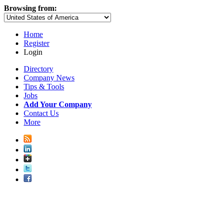
Browsing from:
Home
Register
Login
Directory
Company News
Tips & Tools
Jobs
Add Your Company
Contact Us
More