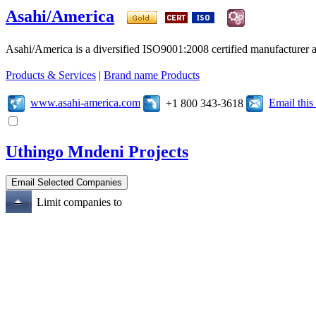
Asahi/America
Asahi/America is a diversified ISO9001:2008 certified manufacturer an
Products & Services
|
Brand name Products
www.asahi-america.com
Email thi
+1 800 343-3618
Uthingo Mndeni Projects
Limit companies to