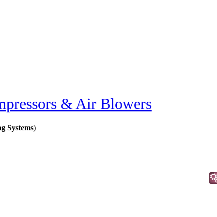
pressors & Air Blowers
ng Systems
)