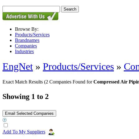
Browse By:
Products/Services
Brandnames
Companies
Industries
EngNet
»
Products/Services
»
Com
Exact Match Results
(2 Companies Found for
Compressed Air Pipi
Showing 1 to 2
Add To My Suppliers