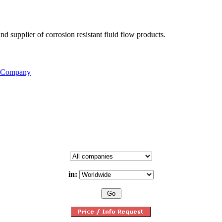
d supplier of corrosion resistant fluid flow products.
s Company
in: