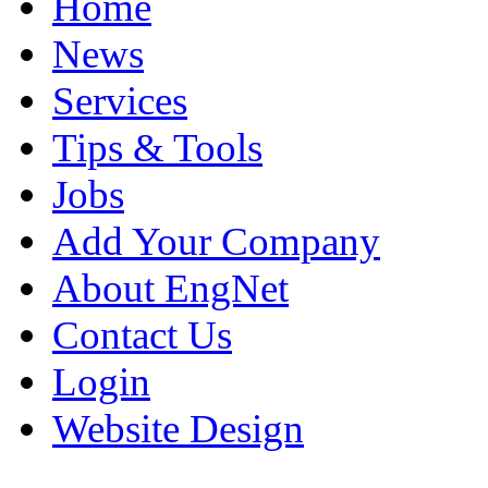
Home
News
Services
Tips & Tools
Jobs
Add Your Company
About EngNet
Contact Us
Login
Website Design