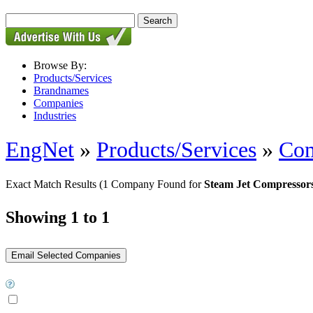
Browse By:
Products/Services
Brandnames
Companies
Industries
EngNet
»
Products/Services
»
Com
Exact Match Results
(1 Company Found for
Steam Jet Compressor
Showing 1 to 1