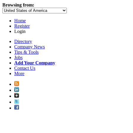
Browsing from:
Home
Register
Login
Directory
Company News
Tips & Tools
Jobs
Add Your Company
Contact Us
More