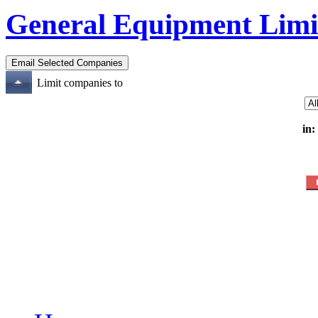
General Equipment Limi
Limit companies to
in: