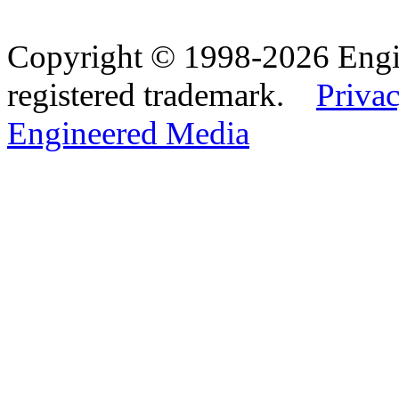
Copyright © 1998-2026 Eng
registered trademark.
Privac
Engineered Media