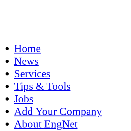
Home
News
Services
Tips & Tools
Jobs
Add Your Company
About EngNet