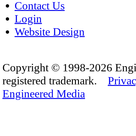
Contact Us
Login
Website Design
Copyright © 1998-2026 Eng
registered trademark.
Privac
Engineered Media