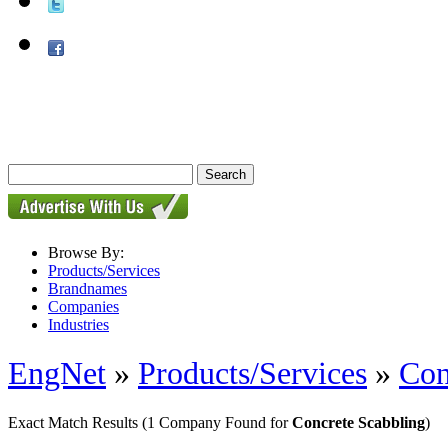
Browse By:
Products/Services
Brandnames
Companies
Industries
EngNet
»
Products/Services
»
Con
Exact Match Results
(1 Company Found for
Concrete Scabbling
)