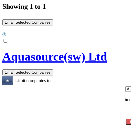
Showing 1 to 1
Aquasource(sw) Ltd
Limit companies to
in: