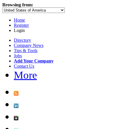
Browsing from:
Home
Register
Login
Directory
Company News
Tips & Tools
Jobs
Add Your Company
Contact Us
More