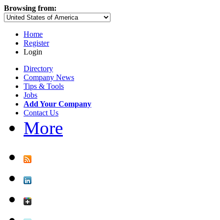
Browsing from:
Home
Register
Login
Directory
Company News
Tips & Tools
Jobs
Add Your Company
Contact Us
More