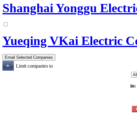
Shanghai Yonggu Electri
Yueqing VKai Electric Co
Limit companies to
in: