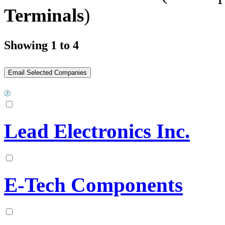
Terminals
)
Showing 1 to 4
Lead Electronics Inc.
E-Tech Components