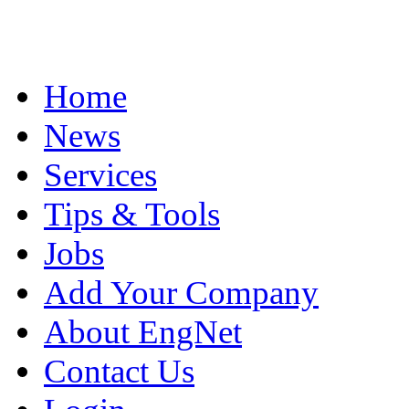
Home
News
Services
Tips & Tools
Jobs
Add Your Company
About EngNet
Contact Us