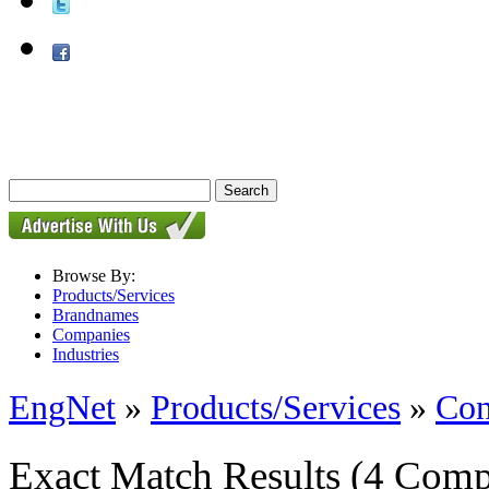
Browse By:
Products/Services
Brandnames
Companies
Industries
EngNet
»
Products/Services
»
Con
Exact Match Results
(4 Comp