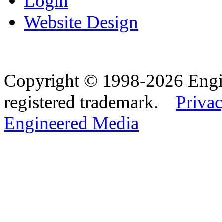
Login
Website Design
Copyright © 1998-2026 Eng
registered trademark.
Privac
Engineered Media