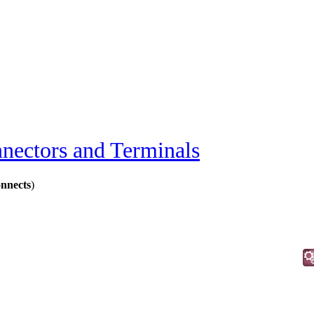
nectors and Terminals
onnects
)