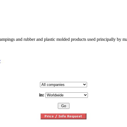
tampings and rubber and plastic molded products used principally by m
y
in: