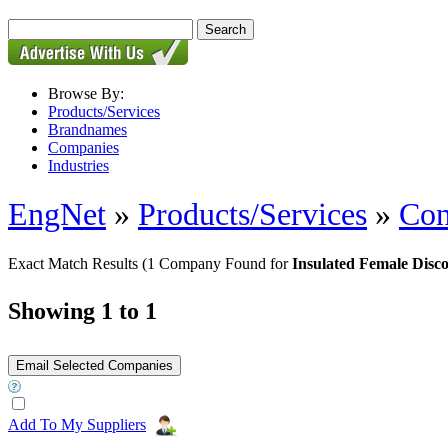
Browse By:
Products/Services
Brandnames
Companies
Industries
EngNet
»
Products/Services
»
Con
Exact Match Results
(1 Company Found for
Insulated Female Disc
Showing 1 to 1
Add To My Suppliers