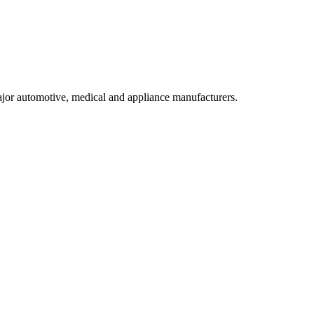
ajor automotive, medical and appliance manufacturers.