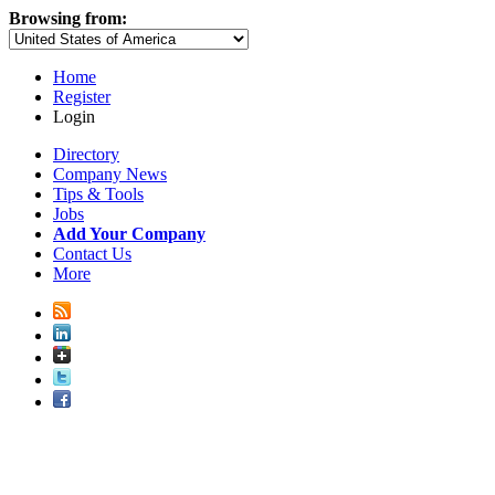
Browsing from:
Home
Register
Login
Directory
Company News
Tips & Tools
Jobs
Add Your Company
Contact Us
More