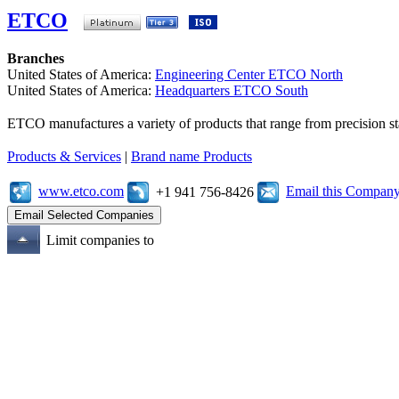
ETCO
Branches
United States of America:
Engineering Center ETCO North
United States of America:
Headquarters ETCO South
ETCO manufactures a variety of products that range from precision s
Products & Services
|
Brand name Products
www.etco.com
Email this Compan
+1 941 756-8426
Limit companies to