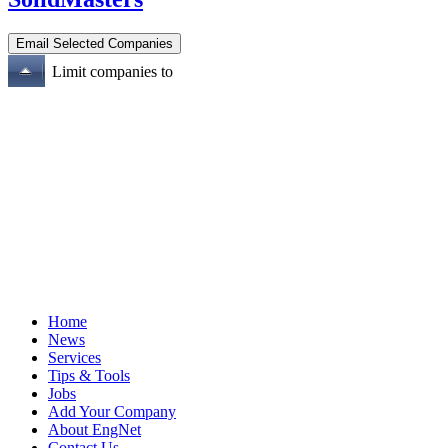
Limit companies to
Home
News
Services
Tips & Tools
Jobs
Add Your Company
About EngNet
Contact Us