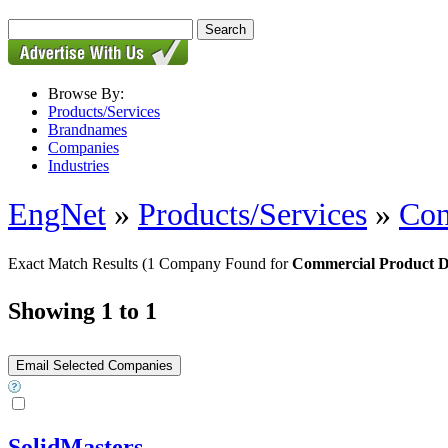
Browse By:
Products/Services
Brandnames
Companies
Industries
EngNet
»
Products/Services
»
Con
Exact Match Results
(1 Company Found for
Commercial Product 
Showing 1 to 1
SolidMasters