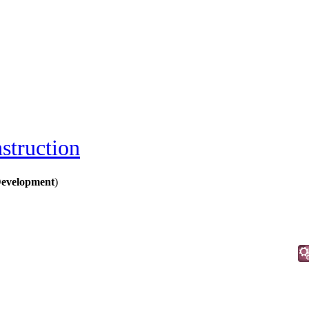
struction
Development
)