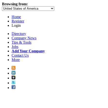
Browsing from:
Home
Register
Login
Directory
Company News
Tips & Tools
Jobs
Add Your Company
Contact Us
More