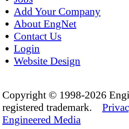
Add Your Company
About EngNet
Contact Us
Login
Website Design
Copyright © 1998-2026 Eng
registered trademark.
Privac
Engineered Media