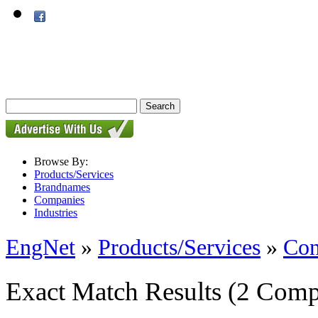
Browse By:
Products/Services
Brandnames
Companies
Industries
EngNet
»
Products/Services
»
Con
Exact Match Results
(2 Comp