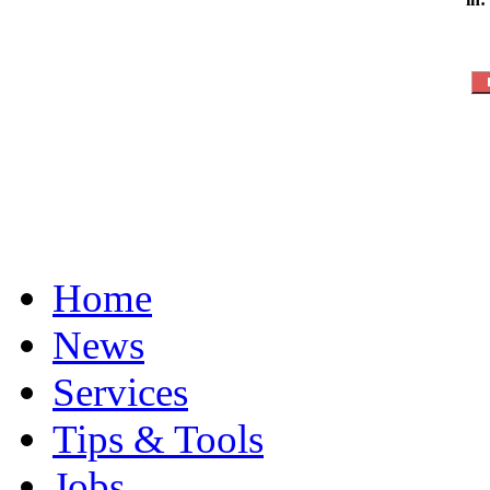
Home
News
Services
Tips & Tools
Jobs