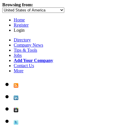
Browsing from:
Home
Register
Login
Directory
Company News
Tips & Tools
Jobs
Add Your Company
Contact Us
More