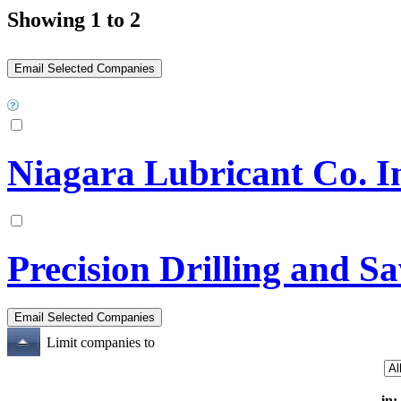
Showing 1 to 2
Niagara Lubricant Co. I
Precision Drilling and S
Limit companies to
in: