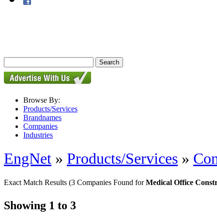
Browse By:
Products/Services
Brandnames
Companies
Industries
EngNet
»
Products/Services
»
Con
Exact Match Results
(3 Companies Found for
Medical Office Const
Showing 1 to 3