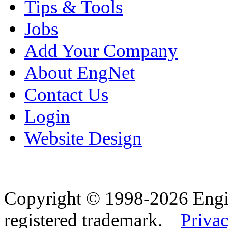
Tips & Tools
Jobs
Add Your Company
About EngNet
Contact Us
Login
Website Design
Copyright © 1998-2026 Eng
registered trademark.
Privac