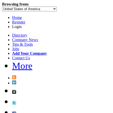
Browsing from:
Home
Register
Login
Directory
Company News
Tips & Tools
Jobs
Add Your Company
Contact Us
More