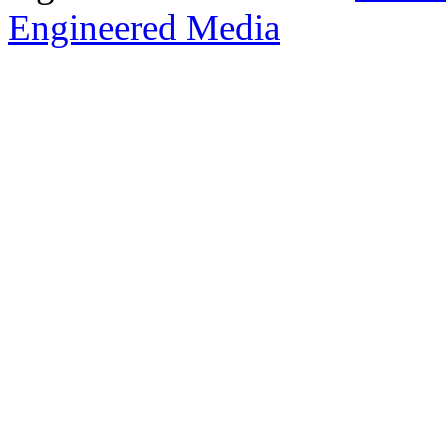
Engineered Media