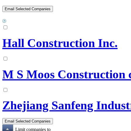
Hall Construction Inc.
M S Moos Construction 
Zhejiang Sanfeng Industr
Limit companies to