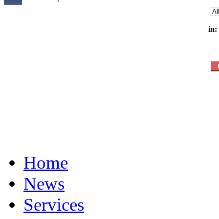
in:
Home
News
Services