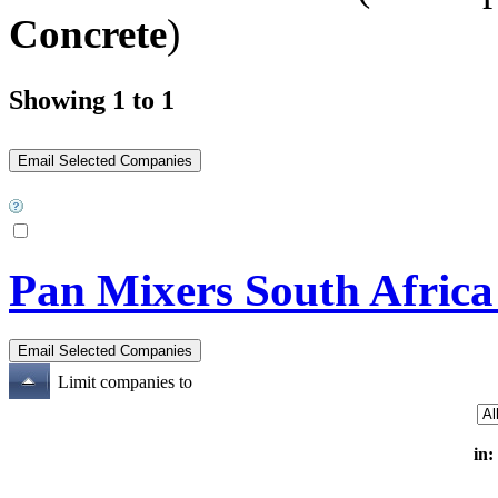
Concrete
)
Showing 1 to 1
Pan Mixers South Africa
Limit companies to
in: