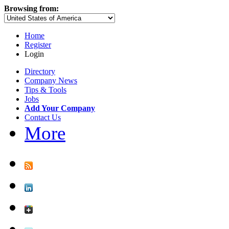
Browsing from:
Home
Register
Login
Directory
Company News
Tips & Tools
Jobs
Add Your Company
Contact Us
More