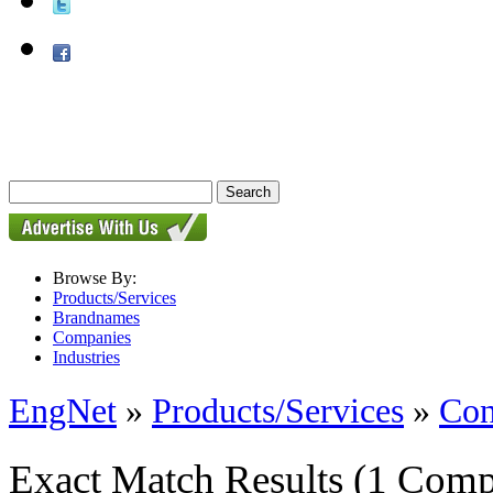
Browse By:
Products/Services
Brandnames
Companies
Industries
EngNet
»
Products/Services
»
Con
Exact Match Results
(1 Comp