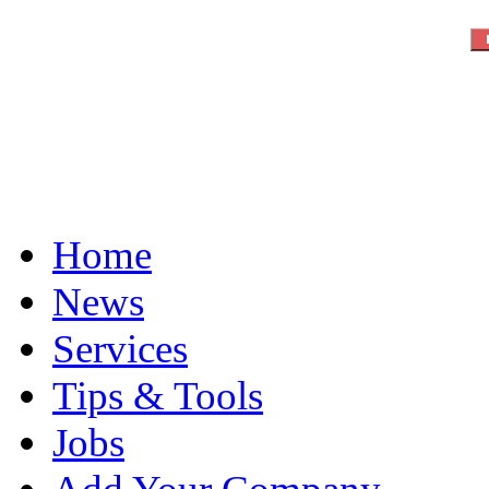
Home
News
Services
Tips & Tools
Jobs