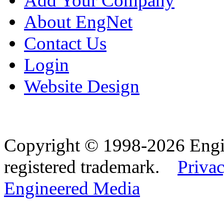
Add Your Company
About EngNet
Contact Us
Login
Website Design
Copyright © 1998-2026 Eng
registered trademark.
Privac
Engineered Media