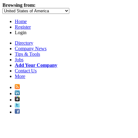
Browsing from:
Home
Register
Login
Directory
Company News
Tips & Tools
Jobs
Add Your Company
Contact Us
More