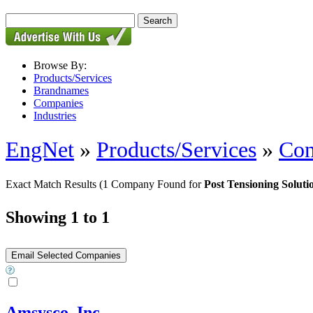
Browse By:
Products/Services
Brandnames
Companies
Industries
EngNet
»
Products/Services
»
Con
Exact Match Results
(1 Company Found for
Post Tensioning Soluti
Showing 1 to 1
Amsysco, Inc.