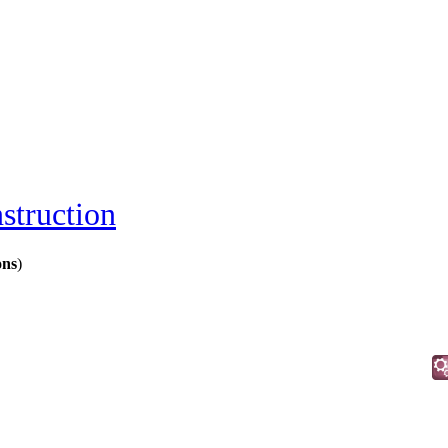
struction
ons
)