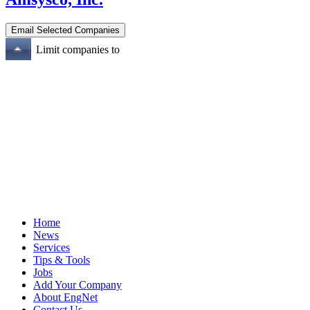
Limit companies to
Home
News
Services
Tips & Tools
Jobs
Add Your Company
About EngNet
Contact Us