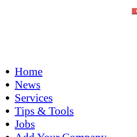
Home
News
Services
Tips & Tools
Jobs