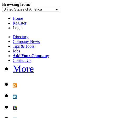
Browsing from:
Home
Register
Login
Directory
Company News
Tips & Tools
Jobs
Add Your Company
Contact Us
More