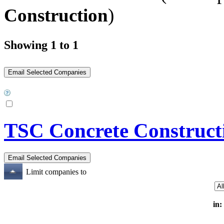
Construction
)
Showing 1 to 1
TSC Concrete Construct
Limit companies to
in: