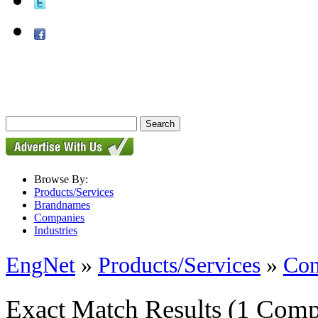
Browse By:
Products/Services
Brandnames
Companies
Industries
EngNet
»
Products/Services
»
Con
Exact Match Results
(1 Comp