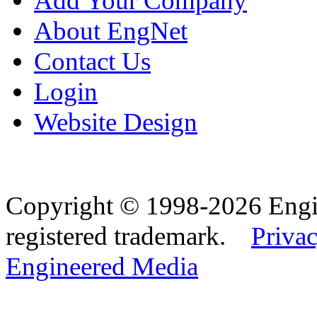
Add Your Company
About EngNet
Contact Us
Login
Website Design
Copyright © 1998-2026 Eng
registered trademark.
Privac
Engineered Media