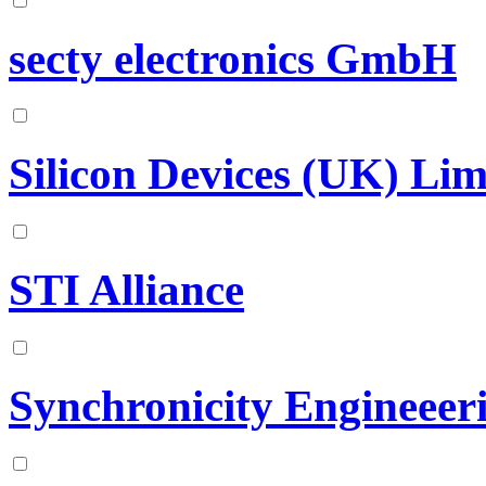
secty electronics GmbH
Silicon Devices (UK) Lim
STI Alliance
Synchronicity Engineeer