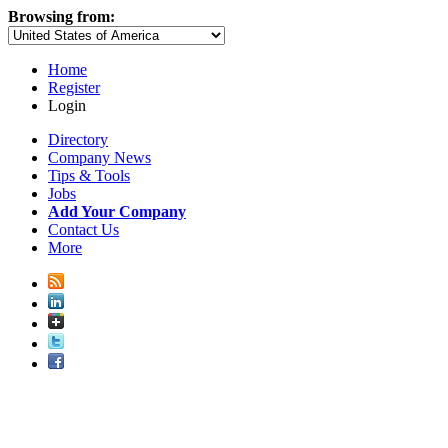
Browsing from:
Home
Register
Login
Directory
Company News
Tips & Tools
Jobs
Add Your Company
Contact Us
More