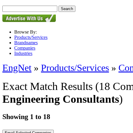
Browse By:
Products/Services
Brandnames
Companies
Industries
EngNet
»
Products/Services
»
Con
Exact Match Results
(18 Com
Engineering Consultants
)
Showing 1 to 18