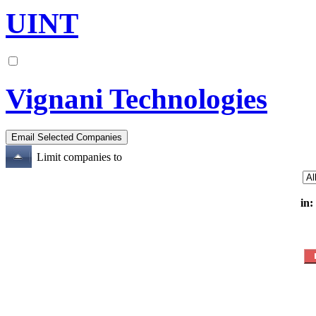
UINT
Vignani Technologies
Limit companies to
in: