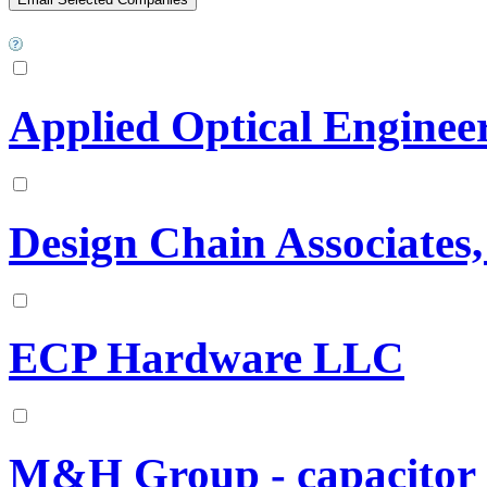
Applied Optical Enginee
Design Chain Associates
ECP Hardware LLC
M&H Group - capacitor 