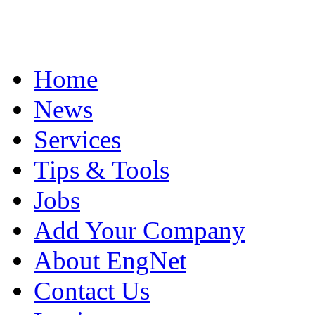
Home
News
Services
Tips & Tools
Jobs
Add Your Company
About EngNet
Contact Us