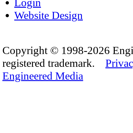
Login
Website Design
Copyright © 1998-2026 Eng
registered trademark.
Privac
Engineered Media