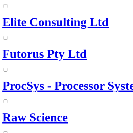
Elite Consulting Ltd
Futorus Pty Ltd
ProcSys - Processor Sys
Raw Science