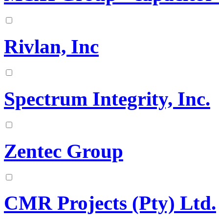
Rivlan, Inc
Spectrum Integrity, Inc.
Zentec Group
CMR Projects (Pty) Ltd.