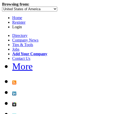
Browsing from:
Home
Register
Login
Directory
Company News
Tips & Tools
Jobs
Add Your Company
Contact Us
More