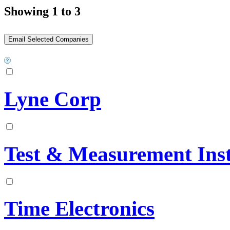
Showing 1 to 3
Lyne Corp
Test & Measurement Ins
Time Electronics