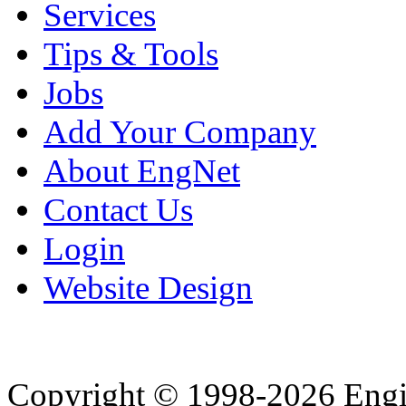
Services
Tips & Tools
Jobs
Add Your Company
About EngNet
Contact Us
Login
Website Design
Copyright © 1998-2026 Eng