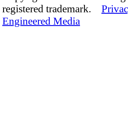
registered trademark.
Privac
Engineered Media