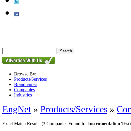
Browse By:
Products/Services
Brandnames
Companies
Industries
EngNet
»
Products/Services
»
Con
Exact Match Results
(3 Companies Found for
Instrumentation Test