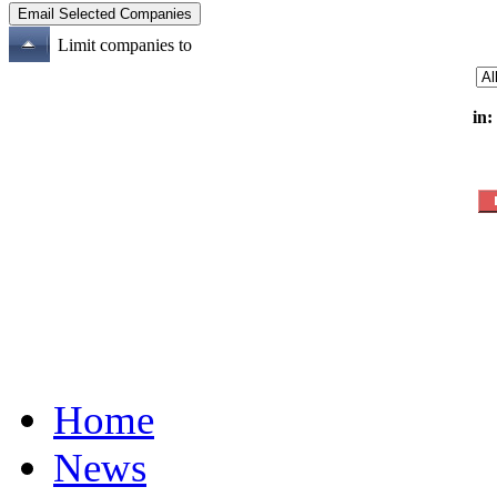
Limit companies to
in:
Home
News