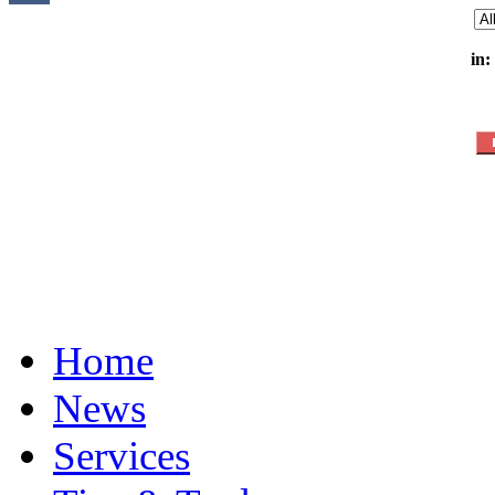
in:
Home
News
Services