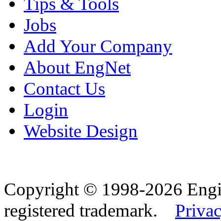
Tips & Tools
Jobs
Add Your Company
About EngNet
Contact Us
Login
Website Design
Copyright © 1998-2026 Eng
registered trademark.
Privac