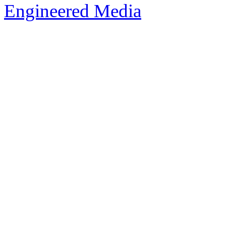
Engineered Media