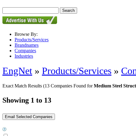
Browse By:
Products/Services
Brandnames
Companies
Industries
EngNet
»
Products/Services
»
Con
Exact Match Results
(13 Companies Found for
Medium Steel Struct
Showing 1 to 13