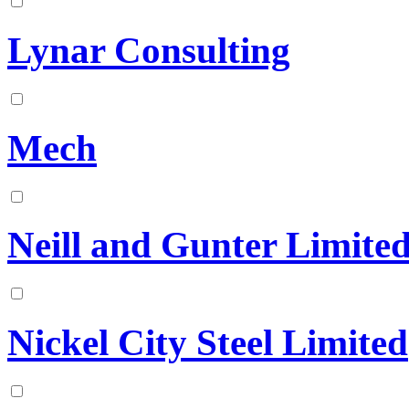
Lynar Consulting
Mech
Neill and Gunter Limite
Nickel City Steel Limited