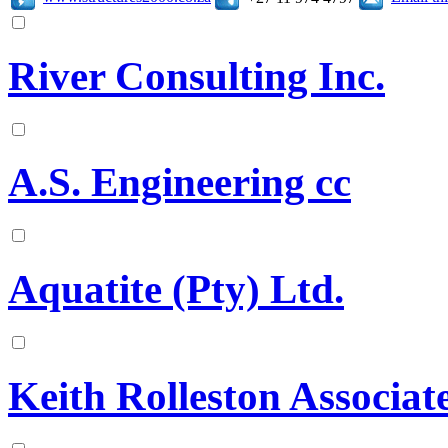
River Consulting Inc.
A.S. Engineering cc
Aquatite (Pty) Ltd.
Keith Rolleston Associat