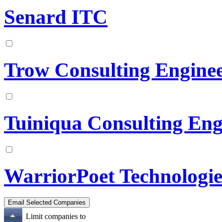
Senard ITC
Trow Consulting Enginee
Tuiniqua Consulting Eng
WarriorPoet Technologie
Limit companies to