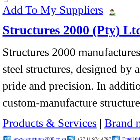
Add To My Suppliers
Structures 2000 (Pty) Lt
Structures 2000 manufactures 
steel structures, designed by 
pride and precision. In additi
custom-manufacture structure
Products & Services
|
Brand 
www.structures2000.co.za
Email t
+27 11 974 4797