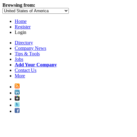
Browsing from:
Home
Register
Login
Directory
Company News
Tips & Tools
Jobs
Add Your Company
Contact Us
More